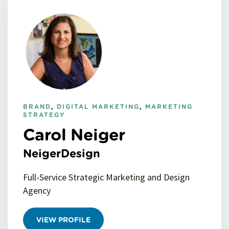
BRAND
,
DIGITAL MARKETING
,
MARKETING
STRATEGY
Carol Neiger
NeigerDesign
Full-Service Strategic Marketing and Design
Agency
VIEW PROFILE