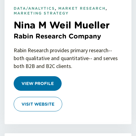
DATA/ANALYTICS
,
MARKET RESEARCH
,
MARKETING STRATEGY
Nina M Weil Mueller
Rabin Research Company
Rabin Research provides primary research--
both qualitative and quantitative-- and serves
both B2B and B2C clients.
VIEW PROFILE
VISIT WEBSITE