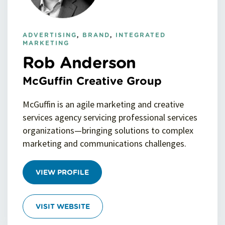
ADVERTISING
,
BRAND
,
INTEGRATED
MARKETING
Rob Anderson
McGuffin Creative Group
McGuffin is an agile marketing and creative
services agency servicing professional services
organizations—bringing solutions to complex
marketing and communications challenges.
VIEW PROFILE
VISIT WEBSITE