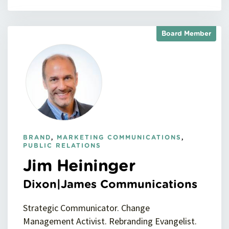
Board Member
BRAND
,
MARKETING COMMUNICATIONS
,
PUBLIC RELATIONS
Jim Heininger
Dixon|James Communications
Strategic Communicator. Change
Management Activist. Rebranding Evangelist.