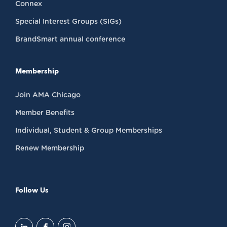
Connex
Special Interest Groups (SIGs)
BrandSmart annual conference
Membership
Join AMA Chicago
Member Benefits
Individual, Student & Group Memberships
Renew Membership
Follow Us