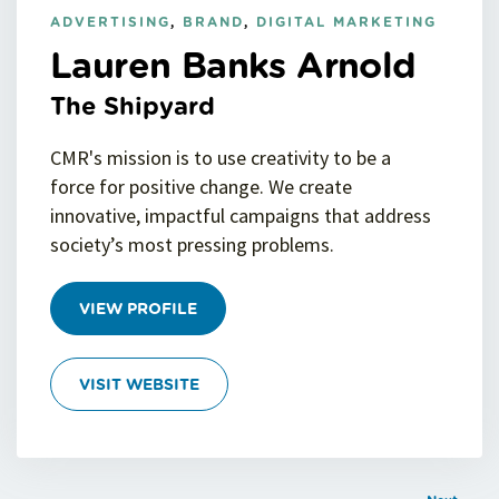
ADVERTISING
,
BRAND
,
DIGITAL MARKETING
Lauren Banks Arnold
The Shipyard
CMR's mission is to use creativity to be a
force for positive change. We create
innovative, impactful campaigns that address
society’s most pressing problems.
VIEW PROFILE
VISIT WEBSITE