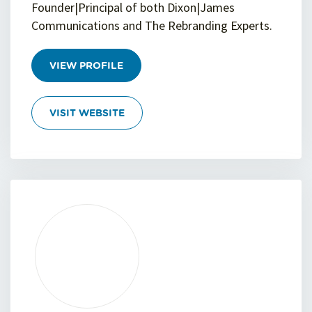
Founder|Principal of both Dixon|James
Communications and The Rebranding Experts.
VIEW PROFILE
VISIT WEBSITE