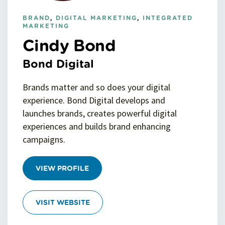
BRAND
,
DIGITAL MARKETING
,
INTEGRATED
MARKETING
Cindy Bond
Bond Digital
Brands matter and so does your digital
experience. Bond Digital develops and
launches brands, creates powerful digital
experiences and builds brand enhancing
campaigns.
VIEW PROFILE
VISIT WEBSITE