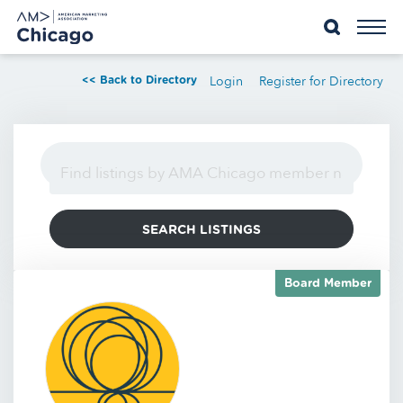
Skip
to
content
Login
Register for Directory
<< Back to Directory
Board Member