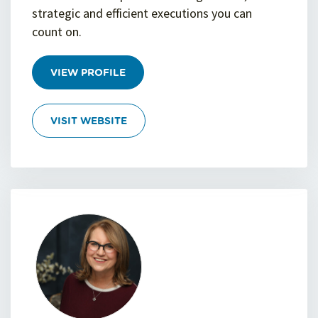
strategic and efficient executions you can
count on.
VIEW PROFILE
VISIT WEBSITE