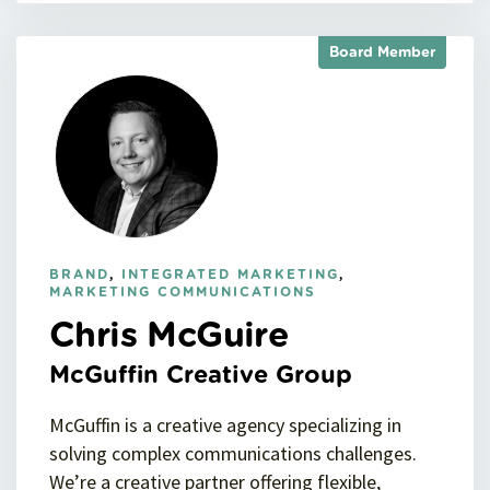
Board Member
BRAND
,
INTEGRATED MARKETING
,
MARKETING COMMUNICATIONS
Chris McGuire
McGuffin Creative Group
McGuffin is a creative agency specializing in
solving complex communications challenges.
We’re a creative partner offering flexible,