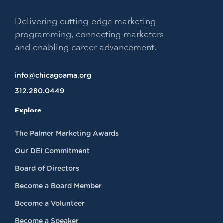
Delivering cutting-edge marketing
programming, connecting marketers
and enabling career advancement.
info@chicagoama.org
312.280.0449
Explore
The Palmer Marketing Awards
Our DEI Commitment
Board of Directors
Become a Board Member
Become a Volunteer
Become a Speaker