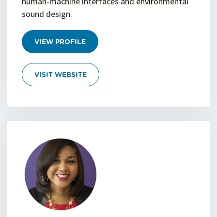
human-machine interfaces and environmental
sound design.
VIEW PROFILE
VISIT WEBSITE