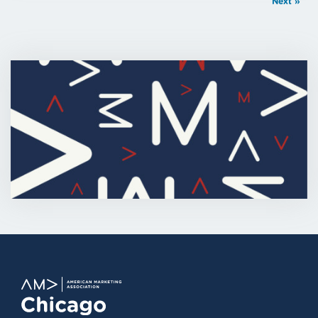
Next »