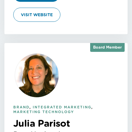
VISIT WEBSITE
Board Member
BRAND
,
INTEGRATED MARKETING
,
MARKETING TECHNOLOGY
Julia Parisot