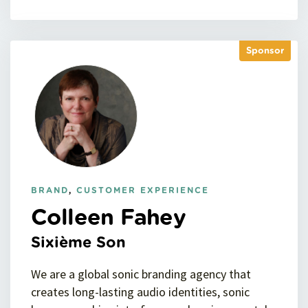
Sponsor
BRAND
,
CUSTOMER EXPERIENCE
Colleen Fahey
Sixième Son
We are a global sonic branding agency that
creates long-lasting audio identities, sonic