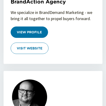
BrandAction Agency
We specialize in BrandDemand Marketing - we
bring it all together to propel buyers forward.
VIEW PROFILE
VISIT WEBSITE