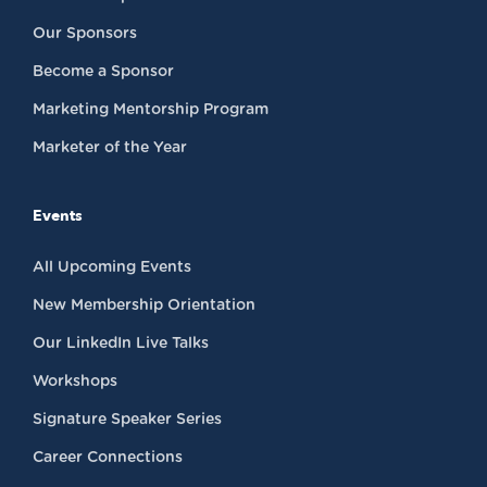
Our Sponsors
Become a Sponsor
Marketing Mentorship Program
Marketer of the Year
Events
All Upcoming Events
New Membership Orientation
Our LinkedIn Live Talks
Workshops
Signature Speaker Series
Career Connections