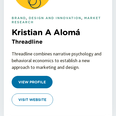
BRAND
,
DESIGN AND INNOVATION
,
MARKET
RESEARCH
Kristian A Alomá
Threadline
Threadline combines narrative psychology and
behavioral economics to establish a new
approach to marketing and design.
VIEW PROFILE
VISIT WEBSITE