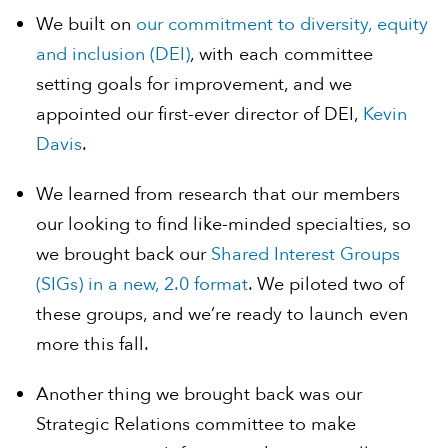
We built on
our commitment to diversity, equity
and inclusion (DEI)
, with each committee
setting goals for improvement, and we
appointed our first-ever director of DEI,
Kevin
Davis
.
We learned from research that our members
our looking to find like-minded specialties, so
we brought back our
Shared Interest Groups
(SIGs) in a new, 2.0 format
. We piloted two of
these groups, and we’re ready to launch even
more this fall.
Another thing we brought back was our
Strategic Relations committee to make