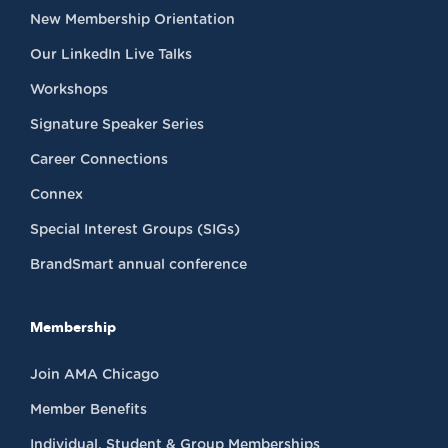
New Membership Orientation
Our LinkedIn Live Talks
Workshops
Signature Speaker Series
Career Connections
Connex
Special Interest Groups (SIGs)
BrandSmart annual conference
Membership
Join AMA Chicago
Member Benefits
Individual, Student & Group Memberships