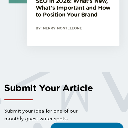
SEO in 2026: What’s New,
What’s Important and How
to Position Your Brand
BY: MERRY MONTELEONE
Submit Your Article
Submit your idea for one of our
monthly guest writer spots.