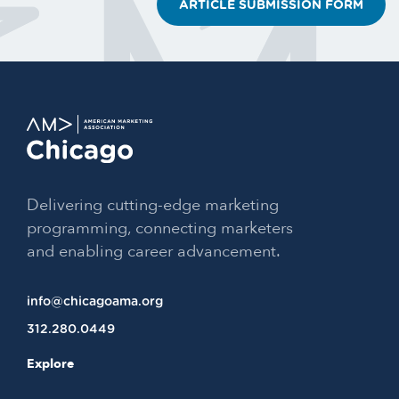
ARTICLE SUBMISSION FORM
Delivering cutting-edge marketing
programming, connecting marketers
and enabling career advancement.
info@chicagoama.org
312.280.0449
Explore