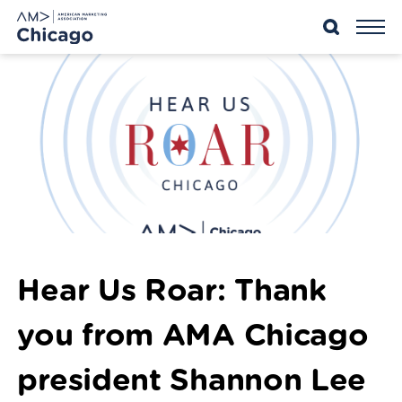
Skip
to
content
Hear Us Roar: Thank
you from AMA Chicago
president Shannon Lee