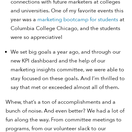
connections with future marketers at colleges
and universities. One of my favorite events this
year was a
marketing bootcamp for students
at
Columbia College Chicago, and the students
were so appreciative!
We set big goals a year ago, and through our
new KPI dashboard and the help of our
marketing insights committee, we were able to
stay focused on these goals. And I’m thrilled to
say that met or exceeded almost all of them.
Whew, that’s a ton of accomplishments and a
bunch of noise. And even better? We had a lot of
fun along the way. From committee meetings to
programs, from our volunteer slack to our