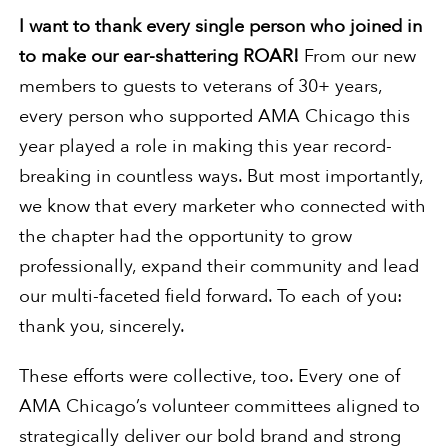
I want to thank every single person who joined in
to make our ear-shattering ROAR!
From our new
members to guests to veterans of 30+ years,
every person who supported AMA Chicago this
year played a role in making this year record-
breaking in countless ways. But most importantly,
we know that every marketer who connected with
the chapter had the opportunity to grow
professionally, expand their community and lead
our multi-faceted field forward. To each of you:
thank you, sincerely.
These efforts were collective, too. Every one of
AMA Chicago’s volunteer committees aligned to
strategically deliver our bold brand and strong