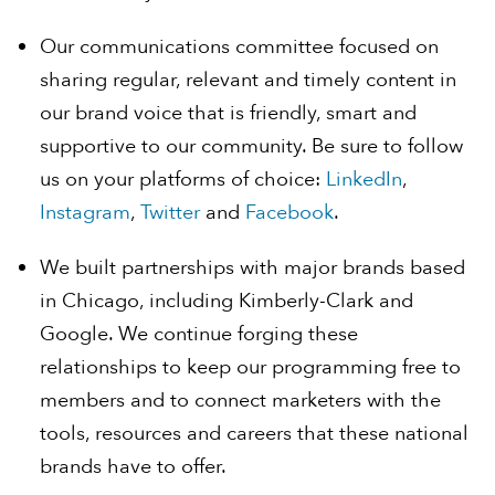
Our communications committee focused on
sharing regular, relevant and timely content in
our brand voice that is friendly, smart and
supportive to our community. Be sure to follow
us on your platforms of choice:
LinkedIn
,
Instagram
,
Twitter
and
Facebook
.
We built partnerships with major brands based
in Chicago, including Kimberly-Clark and
Google. We continue forging these
relationships to keep our programming free to
members and to connect marketers with the
tools, resources and careers that these national
brands have to offer.