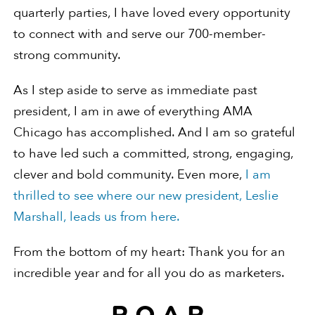
quarterly parties, I have loved every opportunity
to connect with and serve our 700-member-
strong community.
As I step aside to serve as immediate past
president, I am in awe of everything AMA
Chicago has accomplished. And I am so grateful
to have led such a committed, strong, engaging,
clever and bold community. Even more,
I am
thrilled to see where our new president, Leslie
Marshall, leads us from here.
From the bottom of my heart: Thank you for an
incredible year and for all you do as marketers.