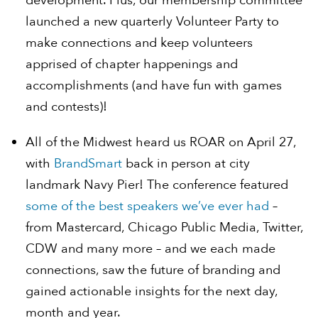
development. Plus, our membership committee
launched a new quarterly Volunteer Party to
make connections and keep volunteers
apprised of chapter happenings and
accomplishments (and have fun with games
and contests)!
All of the Midwest heard us ROAR on April 27,
with
BrandSmart
back in person at city
landmark Navy Pier! The conference featured
some of the best speakers we’ve ever had
–
from Mastercard, Chicago Public Media, Twitter,
CDW and many more – and we each made
connections, saw the future of branding and
gained actionable insights for the next day,
month and year.