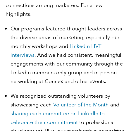
connections among marketers. For a few
highlights:
Our programs featured thought leaders across
the diverse areas of marketing, especially our
monthly workshops and
LinkedIn LIVE
interviews
. And we had consistent, meaningful
engagements with our community through the
LinkedIn members only group and in-person
networking at Connex and other events.
We recognized outstanding volunteers by
showcasing each
Volunteer of the Month
and
sharing
each
committee
on LinkedIn
to
celebrate
their
commitment
to professional