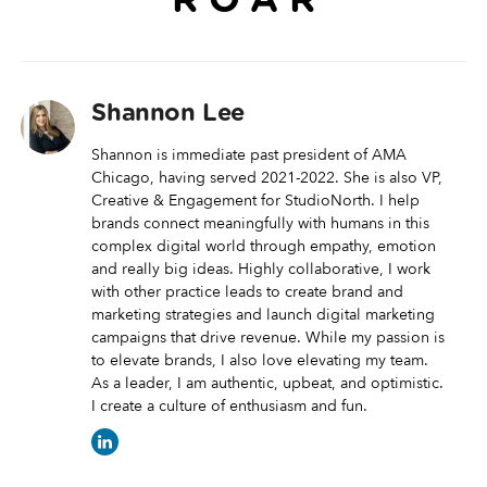
R O A R
Shannon Lee
Shannon is immediate past president of AMA
Chicago, having served 2021-2022. She is also VP,
Creative & Engagement for StudioNorth. I help
brands connect meaningfully with humans in this
complex digital world through empathy, emotion
and really big ideas. Highly collaborative, I work
with other practice leads to create brand and
marketing strategies and launch digital marketing
campaigns that drive revenue. While my passion is
to elevate brands, I also love elevating my team.
As a leader, I am authentic, upbeat, and optimistic.
I create a culture of enthusiasm and fun.