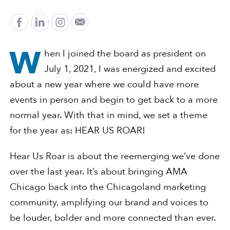
W
hen I joined the board as president on
July 1, 2021, I was energized and excited
about a new year where we could have more
events in person and begin to get back to a more
normal year. With that in mind, we set a theme
for the year as: HEAR US ROAR!
Hear Us Roar is about the reemerging we’ve done
over the last year. It’s about bringing AMA
Chicago back into the Chicagoland marketing
community, amplifying our brand and voices to
be louder, bolder and more connected than ever.