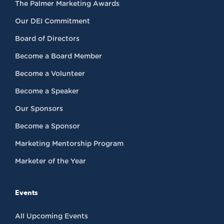
The Palmer Marketing Awards
Our DEI Commitment
Board of Directors
Become a Board Member
Become a Volunteer
Become a Speaker
Our Sponsors
Become a Sponsor
Marketing Mentorship Program
Marketer of the Year
Events
All Upcoming Events