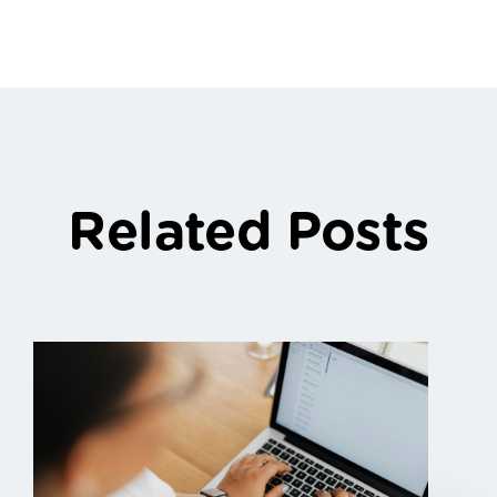
Related Posts