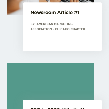
Newsroom Article #1
BY: AMERICAN MARKETING
ASSOCIATION - CHICAGO CHAPTER