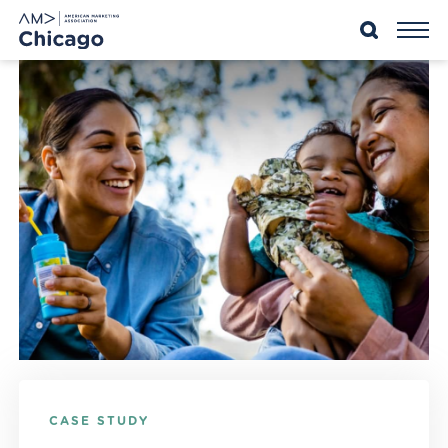
Skip
to
content
CASE STUDY