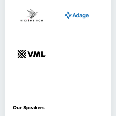
Our Speakers