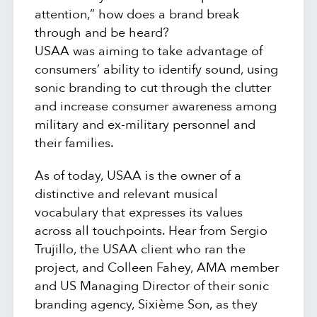
attention,” how does a brand break
through and be heard?
USAA was aiming to take advantage of
consumers’ ability to identify sound, using
sonic branding to cut through the clutter
and increase consumer awareness among
military and ex-military personnel and
their families.
As of today, USAA is the owner of a
distinctive and relevant musical
vocabulary that expresses its values
across all touchpoints. Hear from Sergio
Trujillo, the USAA client who ran the
project, and Colleen Fahey, AMA member
and US Managing Director of their sonic
branding agency, Sixième Son, as they