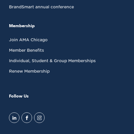
BrandSmart annual conference
Membership
Join AMA Chicago
Member Benefits
Individual, Student & Group Memberships
Renew Membership
Follow Us