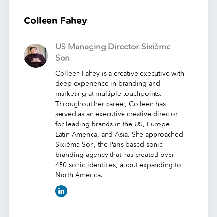
Colleen Fahey
US Managing Director, Sixième
Son
Colleen Fahey is a creative executive with
deep experience in branding and
marketing at multiple touchpoints.
Throughout her career, Colleen has
served as an executive creative director
for leading brands in the US, Europe,
Latin America, and Asia. She approached
Sixième Son, the Paris-based sonic
branding agency that has created over
450 sonic identities, about expanding to
North America.