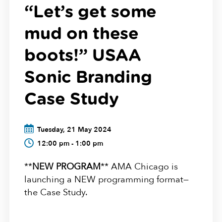
“Let’s get some
mud on these
boots!” USAA
Sonic Branding
Case Study
Tuesday, 21 May 2024
12:00 pm - 1:00 pm
**
NEW PROGRAM
** AMA Chicago is
launching a NEW programming format—
the Case Study.