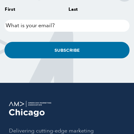
First
Last
What
is
your
email?
Delivering cutting-edge marketing