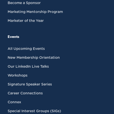
Become a Sponsor
Marketing Mentorship Program
Marketer of the Year
Events
All Upcoming Events
New Membership Orientation
Our LinkedIn Live Talks
Workshops
Signature Speaker Series
Career Connections
Connex
Special Interest Groups (SIGs)