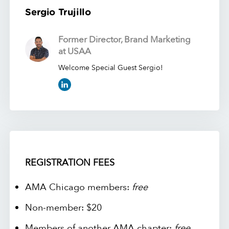
Sergio Trujillo
Former Director, Brand Marketing
at USAA
Welcome Special Guest Sergio!
REGISTRATION FEES
AMA Chicago members:
free
Non-member: $20
Members of another AMA chapter:
free