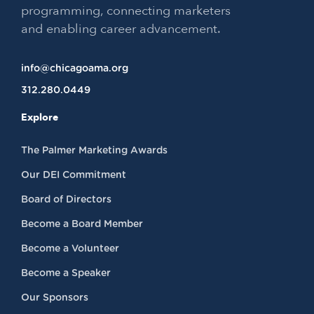
programming, connecting marketers
and enabling career advancement.
info@chicagoama.org
312.280.0449
Explore
The Palmer Marketing Awards
Our DEI Commitment
Board of Directors
Become a Board Member
Become a Volunteer
Become a Speaker
Our Sponsors