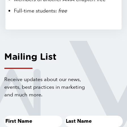
Full-time students:
free
Mailing List
Receive updates about our news,
events, best practices in marketing
and much more.