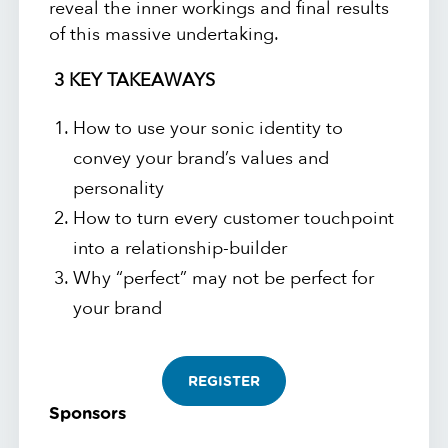
reveal the inner workings and final results
of this massive undertaking.
3 KEY TAKEAWAYS
How to use your sonic identity to
convey your brand’s values and
personality
How to turn every customer touchpoint
into a relationship-builder
Why “perfect” may not be perfect for
your brand
REGISTER
Sponsors