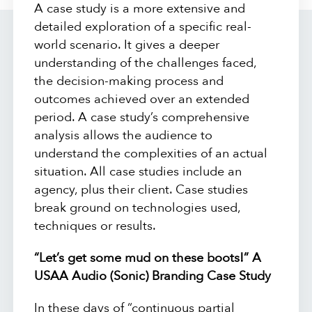
A case study is a more extensive and
detailed exploration of a specific real-
world scenario. It gives a deeper
understanding of the challenges faced,
the decision-making process and
outcomes achieved over an extended
period. A case study’s comprehensive
analysis allows the audience to
understand the complexities of an actual
situation. All case studies include an
agency, plus their client. Case studies
break ground on technologies used,
techniques or results.
“Let’s get some mud on these boots!” A
USAA Audio (Sonic) Branding Case Study
In these days of “continuous partial