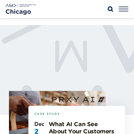
Skip
to
content
CASE STUDY
Dec
What AI Can See
2
About Your Customers