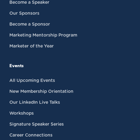
Become a Speaker
Our Sponsors
Become a Sponsor
Marketing Mentorship Program
Marketer of the Year
Events
All Upcoming Events
New Membership Orientation
Our LinkedIn Live Talks
Workshops
Signature Speaker Series
Career Connections