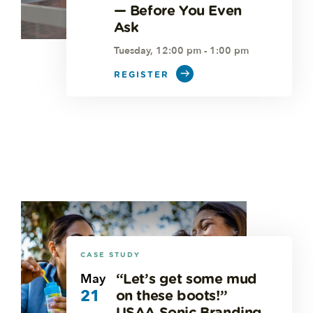
— Before You Even
Ask
Tuesday, 12:00 pm - 1:00 pm
REGISTER
CASE STUDY
May
“Let’s get some mud
21
on these boots!”
USAA Sonic Branding