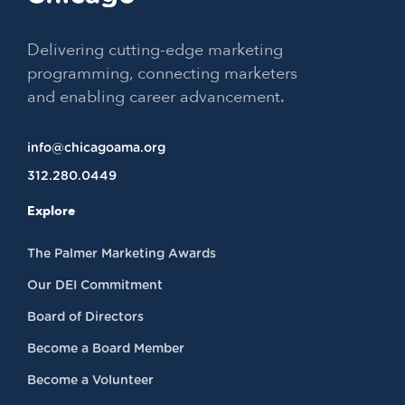
Delivering cutting-edge marketing
programming, connecting marketers
and enabling career advancement.
info@chicagoama.org
312.280.0449
Explore
The Palmer Marketing Awards
Our DEI Commitment
Board of Directors
Become a Board Member
Become a Volunteer