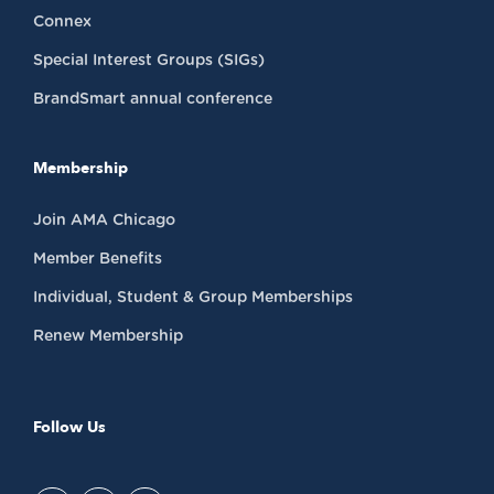
Connex
Special Interest Groups (SIGs)
BrandSmart annual conference
Membership
Join AMA Chicago
Member Benefits
Individual, Student & Group Memberships
Renew Membership
Follow Us