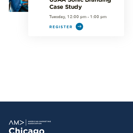
Case Study
Tuesday, 12:00 pm - 1:00 pm
REGISTER