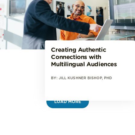
Creating Authentic
Connections with
Multilingual Audiences
BY: JILL KUSHNER BISHOP, PHD
LOAD MORE