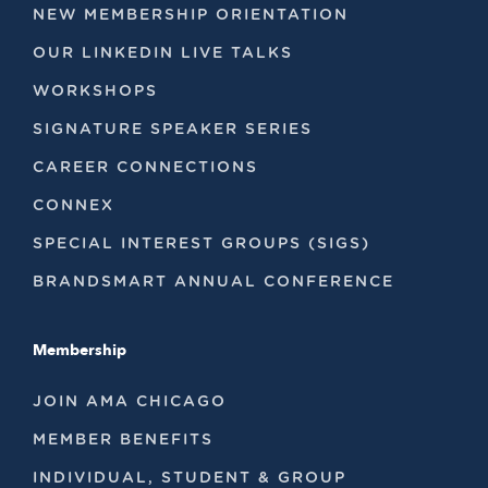
NEW MEMBERSHIP ORIENTATION
OUR LINKEDIN LIVE TALKS
WORKSHOPS
SIGNATURE SPEAKER SERIES
CAREER CONNECTIONS
CONNEX
SPECIAL INTEREST GROUPS (SIGS)
BRANDSMART ANNUAL CONFERENCE
Membership
JOIN AMA CHICAGO
MEMBER BENEFITS
INDIVIDUAL, STUDENT & GROUP