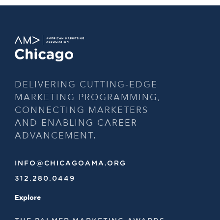
DELIVERING CUTTING-EDGE
MARKETING PROGRAMMING,
CONNECTING MARKETERS
AND ENABLING CAREER
ADVANCEMENT.
INFO@CHICAGOAMA.ORG
312.280.0449
Explore