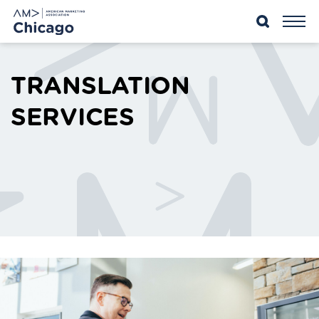
SKIP
TO
CONTENT
TRANSLATION
SERVICES