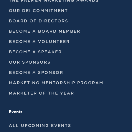
THE PALMER MARKETING AWARDS
OUR DEI COMMITMENT
BOARD OF DIRECTORS
BECOME A BOARD MEMBER
BECOME A VOLUNTEER
BECOME A SPEAKER
OUR SPONSORS
BECOME A SPONSOR
MARKETING MENTORSHIP PROGRAM
MARKETER OF THE YEAR
Events
ALL UPCOMING EVENTS