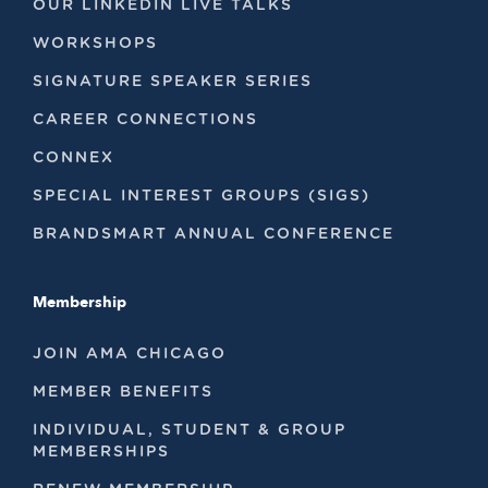
OUR LINKEDIN LIVE TALKS
WORKSHOPS
SIGNATURE SPEAKER SERIES
CAREER CONNECTIONS
CONNEX
SPECIAL INTEREST GROUPS (SIGS)
BRANDSMART ANNUAL CONFERENCE
Membership
JOIN AMA CHICAGO
MEMBER BENEFITS
INDIVIDUAL, STUDENT & GROUP
MEMBERSHIPS