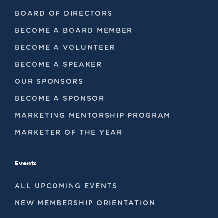
BOARD OF DIRECTORS
BECOME A BOARD MEMBER
BECOME A VOLUNTEER
BECOME A SPEAKER
OUR SPONSORS
BECOME A SPONSOR
MARKETING MENTORSHIP PROGRAM
MARKETER OF THE YEAR
Events
ALL UPCOMING EVENTS
NEW MEMBERSHIP ORIENTATION