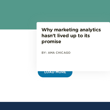
Why marketing analytics
hasn’t lived up to its
promise
BY: AMA CHICAGO
LOAD MORE