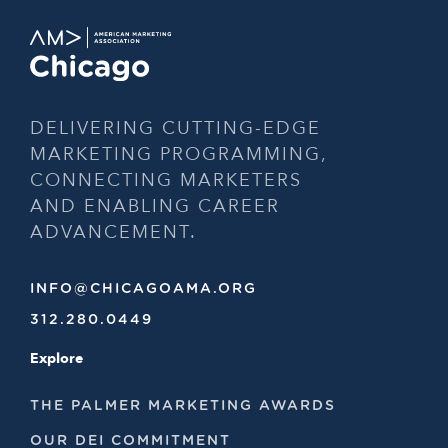
DELIVERING CUTTING-EDGE
MARKETING PROGRAMMING,
CONNECTING MARKETERS
AND ENABLING CAREER
ADVANCEMENT.
INFO@CHICAGOAMA.ORG
312.280.0449
Explore
THE PALMER MARKETING AWARDS
OUR DEI COMMITMENT