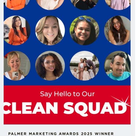
PALMER MARKETING AWARDS 2025 WINNER