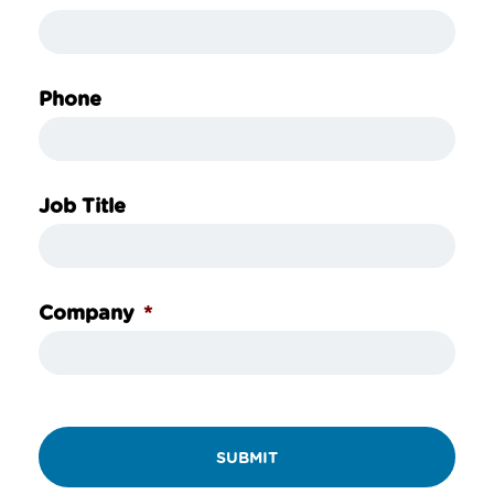
Phone
Job Title
*
Company