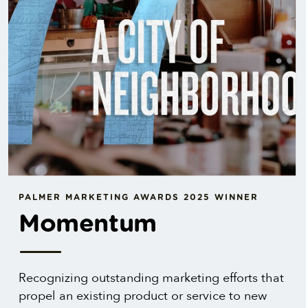
PALMER MARKETING AWARDS 2025 WINNER
Momentum
Recognizing outstanding marketing efforts that
propel an existing product or service to new