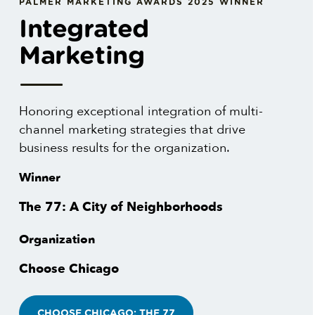
PALMER MARKETING AWARDS 2025 WINNER
Integrated
Marketing
Honoring exceptional integration of multi-
channel marketing strategies that drive
business results for the organization.
Winner
The 77: A City of Neighborhoods
Organization
Choose Chicago
CHOOSE CHICAGO: THE 77