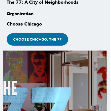
The 77: A City of Neighborhoods
Organization
Choose Chicago
CHOOSE CHICAGO: THE 77