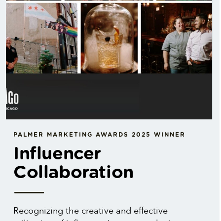
PALMER MARKETING AWARDS 2025 WINNER
Influencer
Collaboration
Recognizing the creative and effective