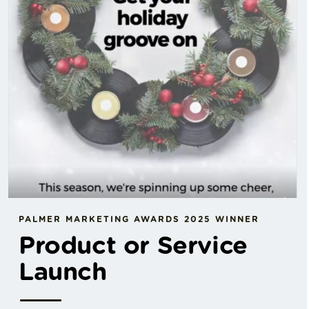
PALMER MARKETING AWARDS 2025 WINNER
Product or Service
Launch