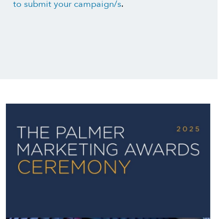
to submit your campaign/s
.