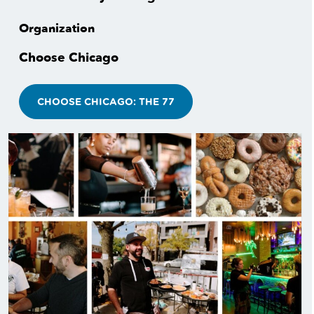
Organization
Choose Chicago
CHOOSE CHICAGO: THE 77