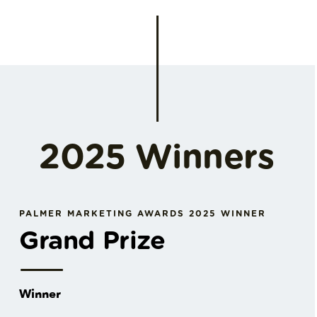
2025 Winners
PALMER MARKETING AWARDS 2025 WINNER
Grand Prize
Winner