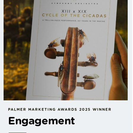
PALMER MARKETING AWARDS 2025 WINNER
Engagement