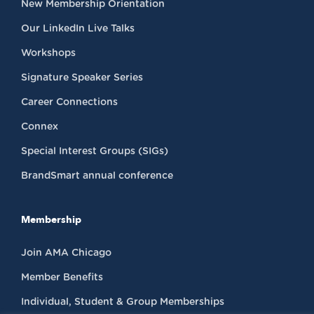
New Membership Orientation
Our LinkedIn Live Talks
Workshops
Signature Speaker Series
Career Connections
Connex
Special Interest Groups (SIGs)
BrandSmart annual conference
Membership
Join AMA Chicago
Member Benefits
Individual, Student & Group Memberships