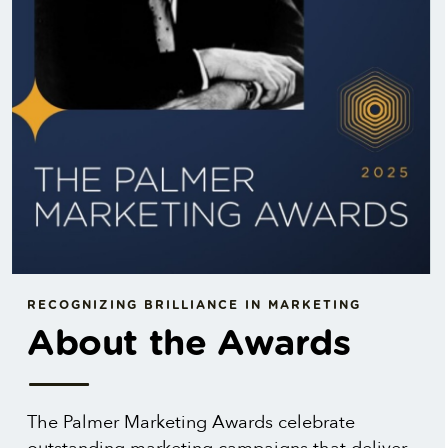
RECOGNIZING BRILLIANCE IN MARKETING
About the Awards
The Palmer Marketing Awards celebrate