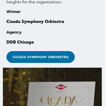
heights for the organization.
Winner
Cicada Symphony Orkinstra
Agency
DDB Chicago
CICADA SYMPHONY ORKINSTRA