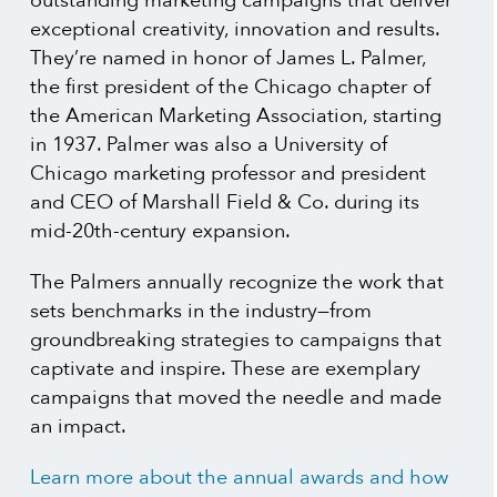
outstanding marketing campaigns that deliver
exceptional creativity, innovation and results.
They’re named in honor of James L. Palmer,
the first president of the Chicago chapter of
the American Marketing Association, starting
in 1937. Palmer was also a University of
Chicago marketing professor and president
and CEO of Marshall Field & Co. during its
mid-20th-century expansion.
The Palmers annually recognize the work that
sets benchmarks in the industry—from
groundbreaking strategies to campaigns that
captivate and inspire. These are exemplary
campaigns that moved the needle and made
an impact.
Learn more about the annual awards and how