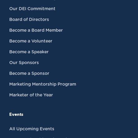
Our DEI Commitment
Board of Directors
Become a Board Member
Become a Volunteer
Become a Speaker
Our Sponsors
Become a Sponsor
Marketing Mentorship Program
Marketer of the Year
Events
All Upcoming Events