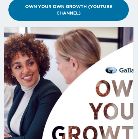
OWN YOUR OWN GROWTH (YOUTUBE
CHANNEL)