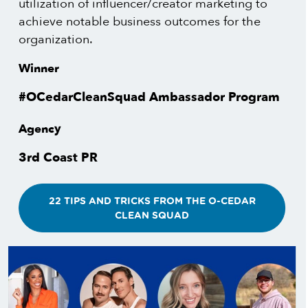
utilization of influencer/creator marketing to
achieve notable business outcomes for the
organization.
Winner
#OCedarCleanSquad Ambassador Program
Agency
3rd Coast PR
22 TIPS AND TRICKS FROM THE O-CEDAR
CLEAN SQUAD