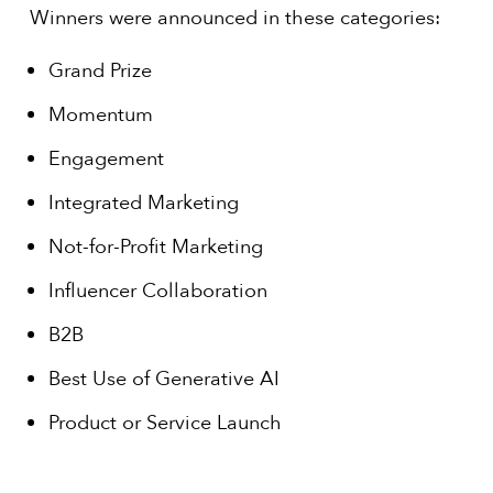
Winners were announced in these categories:
Grand Prize
Momentum
Engagement
Integrated Marketing
Not-for-Profit Marketing
Influencer Collaboration
B2B
Best Use of Generative AI
Product or Service Launch