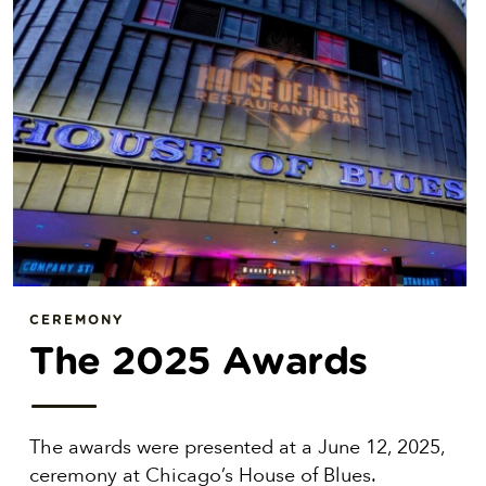
CEREMONY
The 2025 Awards
The awards were presented at a June 12, 2025,
ceremony at Chicago’s House of Blues.