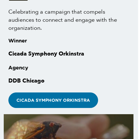
Celebrating a campaign that compels
audiences to connect and engage with the
organization.
Winner
Cicada Symphony Orkinstra
Agency
DDB Chicago
CICADA SYMPHONY ORKINSTRA