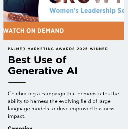
PALMER MARKETING AWARDS 2025 WINNER
Best Use of
Generative AI
Celebrating a campaign that demonstrates the
ability to harness the evolving field of large
language models to drive improved business
impact.
Campaign