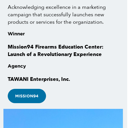
Acknowledging excellence in a marketing
campaign that successfully launches new
products or services for the organization.
Winner
Mission94 Firearms Education Center:
Launch of a Revolutionary Experience
Agency
TAWANI Enterprises, Inc.
MISSION94