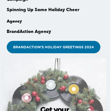
Spinning Up Some Holiday Cheer
Agency
BrandAction Agency
BRANDACTION’S HOLIDAY GREETINGS 2024