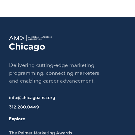
Delivering cutting-edge marketing
programming, connecting marketers
and enabling career advancement.
info@chicagoama.org
312.280.0449
Explore
The Palmer Marketing Awards