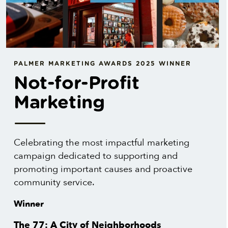
PALMER MARKETING AWARDS 2025 WINNER
Not-for-Profit
Marketing
Celebrating the most impactful marketing
campaign dedicated to supporting and
promoting important causes and proactive
community service.
Winner
The 77: A City of Neighborhoods