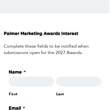
Palmer Marketing Awards Interest
Complete these fields to be notified when
submissions open for the 2027 Awards.
*
Name
First
Last
*
Email