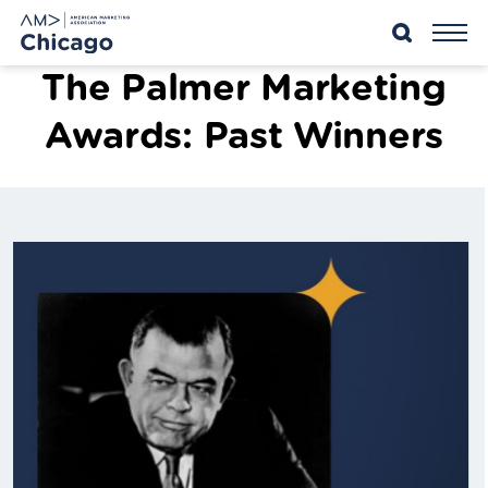
Skip
to
content
The Palmer Marketing
Awards: Past Winners