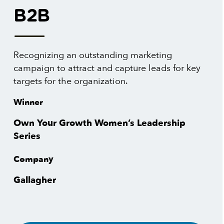
B2B
Recognizing an outstanding marketing
campaign to attract and capture leads for key
targets for the organization.
Winner
Own Your Growth Women’s Leadership
Series
Company
Gallagher