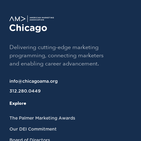
Delivering cutting-edge marketing
programming, connecting marketers
and enabling career advancement.
info@chicagoama.org
312.280.0449
Explore
The Palmer Marketing Awards
Our DEI Commitment
Board of Directors