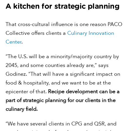
A kitchen for strategic planning
That cross-cultural influence is one reason PACO
Collective offers clients a
Culinary Innovation
Center
.
“The U.S. will be a minority/majority country by
2045, and some counties already are,” says
Godinez. “That will have a significant impact on
food & hospitality, and we want to be at the
epicenter of that.
Recipe development can be a
part of strategic planning for our clients in the
culinary field.
“We have several clients in CPG and QSR, and