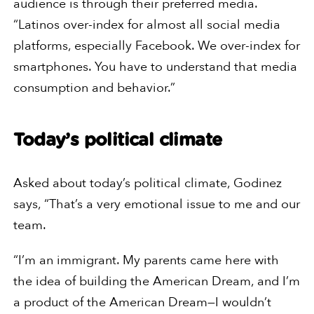
audience is through their preferred media.
“Latinos over-index for almost all social media
platforms, especially Facebook. We over-index for
smartphones. You have to understand that media
consumption and behavior.”
Today’s political climate
Asked about today’s political climate, Godinez
says, “That’s a very emotional issue to me and our
team.
“I’m an immigrant. My parents came here with
the idea of building the American Dream, and I’m
a product of the American Dream—I wouldn’t