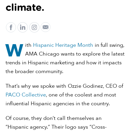
climate.
W
ith
Hispanic Heritage Month
in full swing,
AMA Chicago wants to explore the latest
trends in Hispanic marketing and how it impacts
the broader community.
That’s why we spoke with Ozzie Godinez, CEO of
PACO Collective
, one of the coolest and most
influential Hispanic agencies in the country.
Of course, they don’t call themselves an
“Hispanic agency.” Their logo says “Cross-