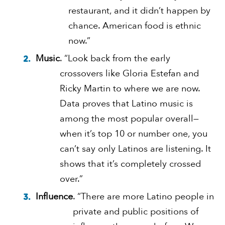
restaurant, and it didn’t happen by
chance. American food is ethnic
now.”
Music
. “Look back from the early
crossovers like Gloria Estefan and
Ricky Martin to where we are now.
Data proves that Latino music is
among the most popular overall—
when it’s top 10 or number one, you
can’t say only Latinos are listening. It
shows that it’s completely crossed
over.”
Influence
. “There are more Latino people in
private and public positions of