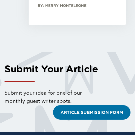
BY: MERRY MONTELEONE
Submit Your Article
Submit your idea for one of our
monthly guest writer spots.
ARTICLE SUBMISSION FORM