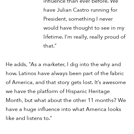
influence than ever before. We
have Julian Castro running for
President, something I never
would have thought to see in my
lifetime. I’m really, really proud of
that.”
He adds, “As a marketer, I dig into the why and
how. Latinos have always been part of the fabric
of America, and that story gets lost. It’s awesome
we have the platform of Hispanic Heritage
Month, but what about the other 11 months? We
have a huge influence into what America looks
like and listens to.”