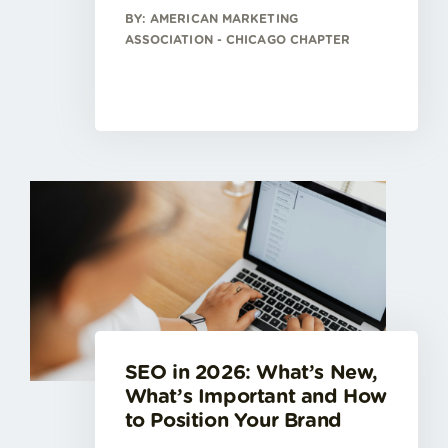
BY: AMERICAN MARKETING
ASSOCIATION - CHICAGO CHAPTER
SEO in 2026: What’s New,
What’s Important and How
to Position Your Brand