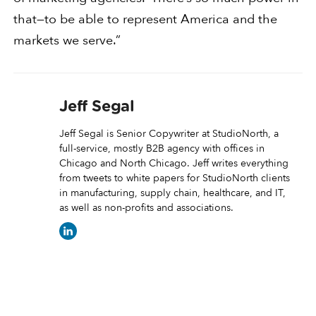
that—to be able to represent America and the
markets we serve.”
Jeff Segal
Jeff Segal is Senior Copywriter at StudioNorth, a
full-service, mostly B2B agency with offices in
Chicago and North Chicago. Jeff writes everything
from tweets to white papers for StudioNorth clients
in manufacturing, supply chain, healthcare, and IT,
as well as non-profits and associations.