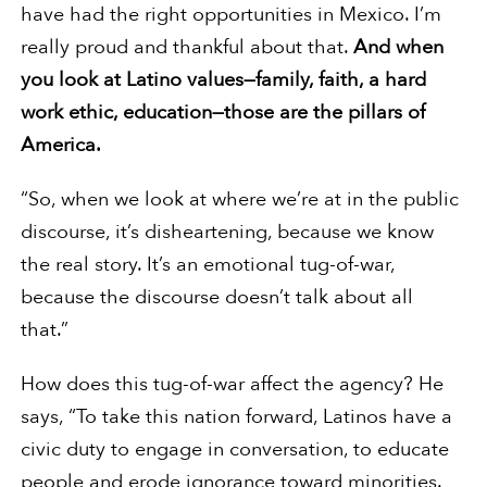
have had the right opportunities in Mexico. I’m
really proud and thankful about that.
And when
you look at Latino values—family, faith, a hard
work ethic, education—those are the pillars of
America.
“So, when we look at where we’re at in the public
discourse, it’s disheartening, because we know
the real story. It’s an emotional tug-of-war,
because the discourse doesn’t talk about all
that.”
How does this tug-of-war affect the agency? He
says, “To take this nation forward, Latinos have a
civic duty to engage in conversation, to educate
people and erode ignorance toward minorities.