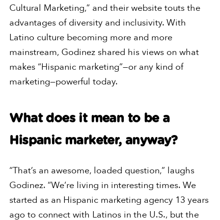
Cultural Marketing,” and their website touts the
advantages of diversity and inclusivity. With
Latino culture becoming more and more
mainstream, Godinez shared his views on what
makes “Hispanic marketing”—or any kind of
marketing—powerful today.
What does it mean to be a
Hispanic marketer, anyway?
“That’s an awesome, loaded question,” laughs
Godinez. “We’re living in interesting times. We
started as an Hispanic marketing agency 13 years
ago to connect with Latinos in the U.S., but the