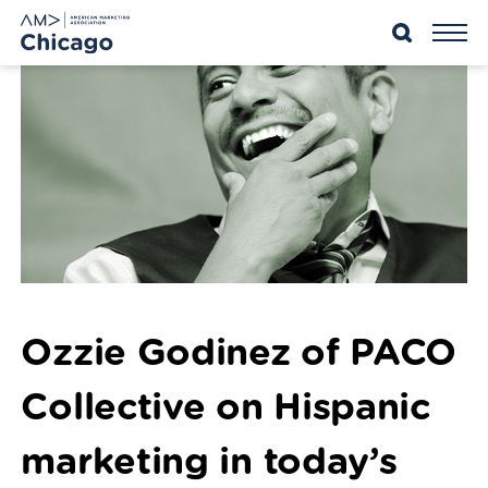
Skip
to
content
Ozzie Godinez of PACO
Collective on Hispanic
marketing in today’s