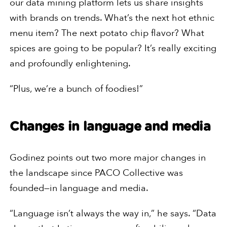
our data mining platform lets us share insights
with brands on trends. What’s the next hot ethnic
menu item? The next potato chip flavor? What
spices are going to be popular? It’s really exciting
and profoundly enlightening.
“Plus, we’re a bunch of foodies!”
Changes in language and media
Godinez points out two more major changes in
the landscape since PACO Collective was
founded—in language and media.
“Language isn’t always the way in,” he says. “Data