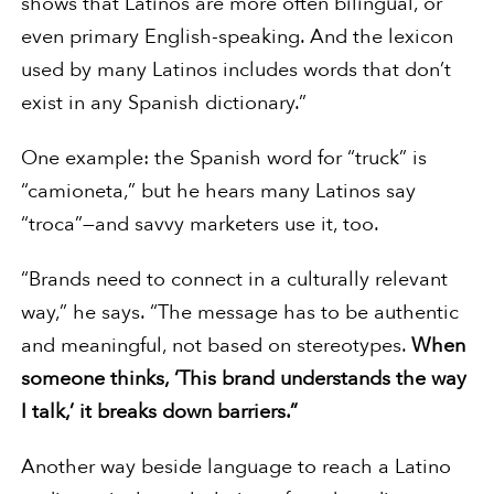
shows that Latinos are more often bilingual, or
even primary English-speaking. And the lexicon
used by many Latinos includes words that don’t
exist in any Spanish dictionary.”
One example: the Spanish word for “truck” is
“camioneta,” but he hears many Latinos say
“troca”—and savvy marketers use it, too.
“Brands need to connect in a culturally relevant
way,” he says. “The message has to be authentic
and meaningful, not based on stereotypes.
When
someone thinks, ‘This brand understands the way
I talk,’ it breaks down barriers.”
Another way beside language to reach a Latino