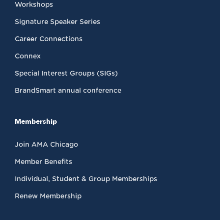
Workshops
Signature Speaker Series
Career Connections
Connex
Special Interest Groups (SIGs)
BrandSmart annual conference
Membership
Join AMA Chicago
Member Benefits
Individual, Student & Group Memberships
Renew Membership