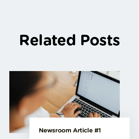
Related Posts
Newsroom Article #1