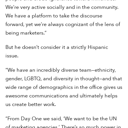
We’re very active socially and in the community.
We have a platform to take the discourse
forward, yet we’re always cognizant of the lens of
being marketers.”
But he doesn’t consider it a strictly Hispanic
issue.
“We have an incredibly diverse team—ethnicity,
gender, LGBTQ, and diversity in thought—and that
wide range of demographics in the office gives us
awesome communications and ultimately helps
us create better work.
“From Day One we said, ‘We want to be the UN
of marketing agencies.’ There’s so much power in