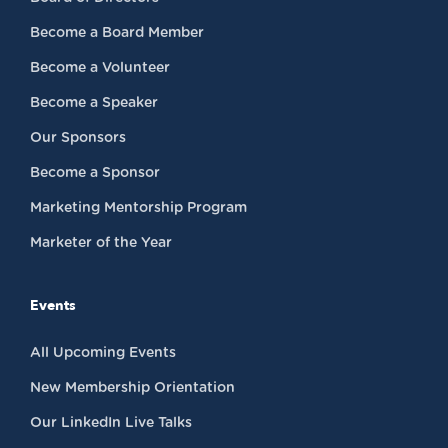
Become a Board Member
Become a Volunteer
Become a Speaker
Our Sponsors
Become a Sponsor
Marketing Mentorship Program
Marketer of the Year
Events
All Upcoming Events
New Membership Orientation
Our LinkedIn Live Talks