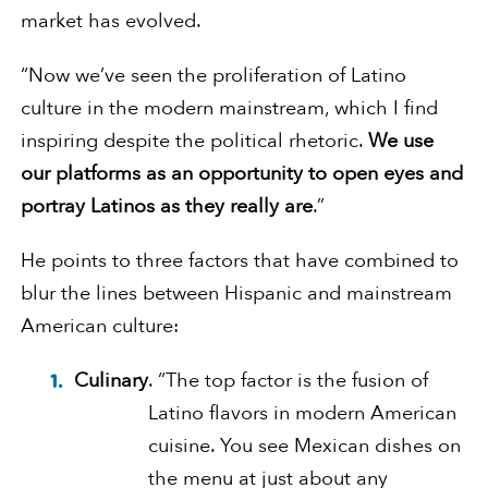
market has evolved.
“Now we’ve seen the proliferation of Latino
culture in the modern mainstream, which I find
inspiring despite the political rhetoric.
We use
our platforms as an opportunity to open eyes and
portray Latinos as they really are
.”
He points to three factors that have combined to
blur the lines between Hispanic and mainstream
American culture:
Culinary
. “The top factor is the fusion of
Latino flavors in modern American
cuisine. You see Mexican dishes on
the menu at just about any