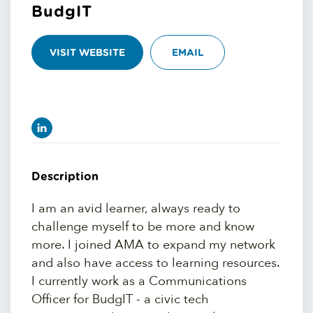
BudgIT
VISIT WEBSITE
EMAIL
Description
I am an avid learner, always ready to
challenge myself to be more and know
more. I joined AMA to expand my network
and also have access to learning resources.
I currently work as a Communications
Officer for BudgIT - a civic tech