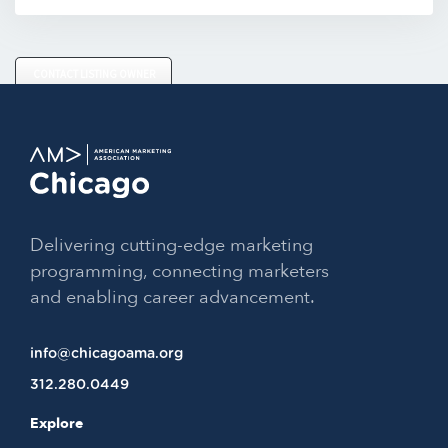
CONTACT LISTING OWNER
Delivering cutting-edge marketing
programming, connecting marketers
and enabling career advancement.
info@chicagoama.org
312.280.0449
Explore