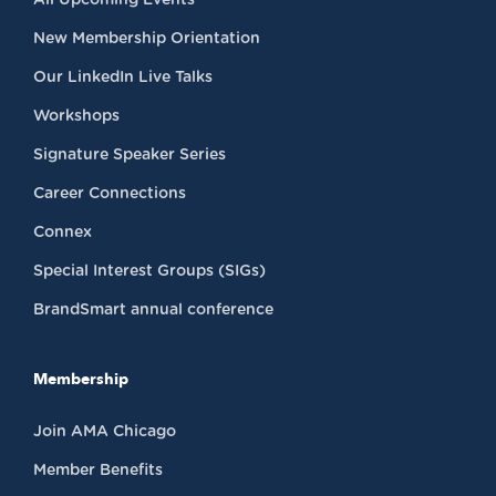
New Membership Orientation
Our LinkedIn Live Talks
Workshops
Signature Speaker Series
Career Connections
Connex
Special Interest Groups (SIGs)
BrandSmart annual conference
Membership
Join AMA Chicago
Member Benefits