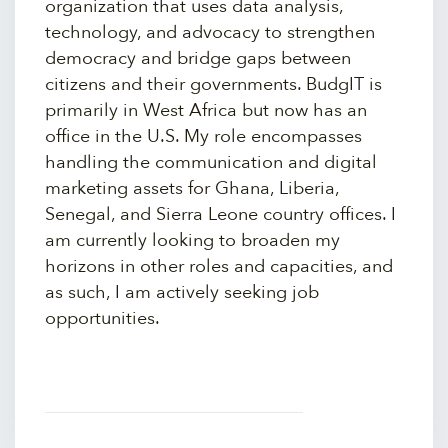
organization that uses data analysis,
technology, and advocacy to strengthen
democracy and bridge gaps between
citizens and their governments. BudgIT is
primarily in West Africa but now has an
office in the U.S. My role encompasses
handling the communication and digital
marketing assets for Ghana, Liberia,
Senegal, and Sierra Leone country offices. I
am currently looking to broaden my
horizons in other roles and capacities, and
as such, I am actively seeking job
opportunities.