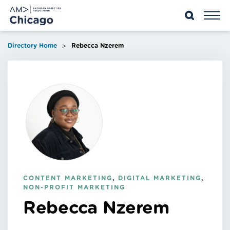
Skip
to
content
>
Directory Home
Rebecca Nzerem
CONTENT MARKETING
,
DIGITAL MARKETING
,
NON-PROFIT MARKETING
Rebecca Nzerem