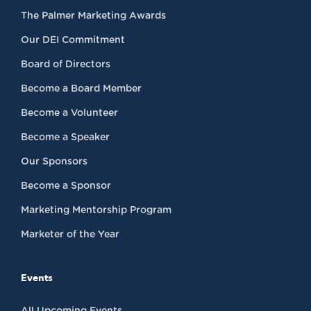
The Palmer Marketing Awards
Our DEI Commitment
Board of Directors
Become a Board Member
Become a Volunteer
Become a Speaker
Our Sponsors
Become a Sponsor
Marketing Mentorship Program
Marketer of the Year
Events
All Upcoming Events