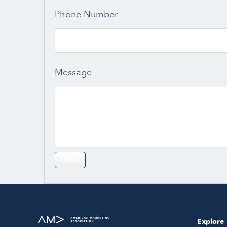
Phone Number
Message
Explore