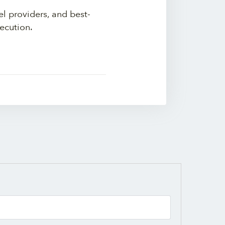
el providers, and best-
ecution.