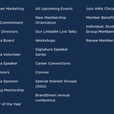
mer Marketing
All Upcoming Events
Join AMA Chic
New Membership
Member Benefit
 Commitment
Orientation
Individual, Stu
 Directors
Our LinkedIn Live Talks
Group Members
a Board
Workshops
Renew Member
Signature Speaker
a Volunteer
Series
a Speaker
Career Connections
nsors
Connex
a Sponsor
Special Interest Groups
(SIGs)
ng Mentorship
m
BrandSmart annual
conference
 of the Year