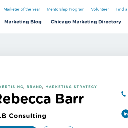
Marketer of the Year
Mentorship Program
Volunteer
Find a
Marketing Blog
Chicago Marketing Directory
VERTISING
,
BRAND
,
MARKETING STRATEGY
Rebecca Barr
LB Consulting