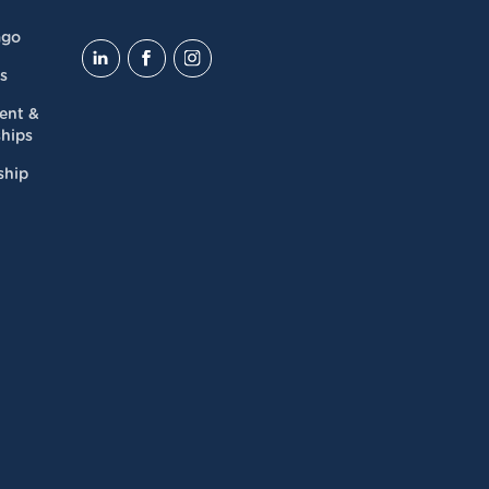
ago
s
dent &
hips
ship