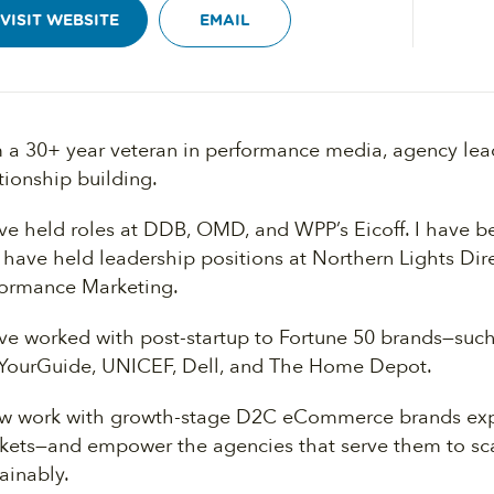
VISIT WEBSITE
EMAIL
m a 30+ year veteran in performance media, agency lead
tionship building.
ave held roles at DDB, OMD, and WPP’s Eicoff. I have b
 have held leadership positions at Northern Lights Di
formance Marketing.
ave worked with post-startup to Fortune 50 brands—su
YourGuide, UNICEF, Dell, and The Home Depot.
ow work with growth-stage D2C eCommerce brands ex
kets—and empower the agencies that serve them to sca
ainably.