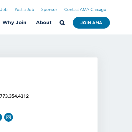
 Job
Post a Job
Sponsor
Contact AMA Chicago
Why Join
About
JOIN AMA
773.354.4312