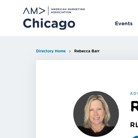
Skip
to
content
Events
>
Directory Home
Rebecca Barr
AD
R