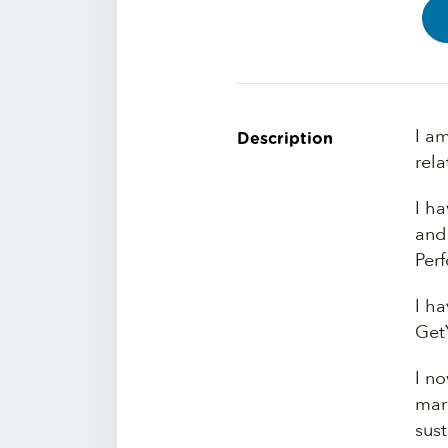
I a
Description
rela
I h
and
Per
I h
Get
I n
mar
sust