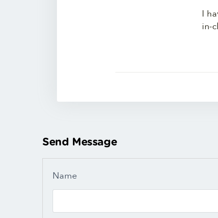
I ha
in-c
Send Message
Name