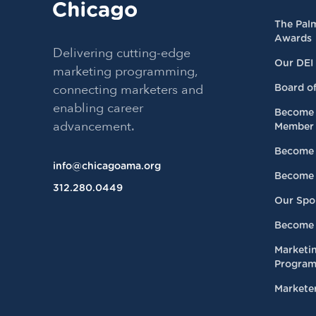
The Pal
Awards
Delivering cutting-edge
Our DEI
marketing programming,
connecting marketers and
Board of
enabling career
Become 
advancement.
Member
Become 
info@chicagoama.org
Become 
312.280.0449
Our Spo
Become 
Marketi
Progra
Marketer