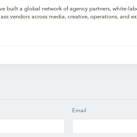
ve built a global network of agency partners, white-lab
lass vendors across media, creative, operations, and ex
Email