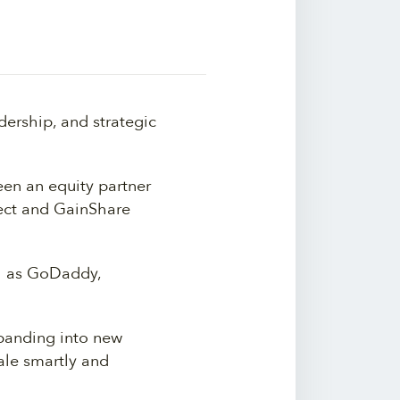
ership, and strategic
een an equity partner
rect and GainShare
ch as GoDaddy,
panding into new
le smartly and