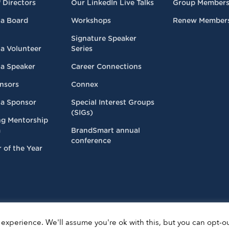
 Directors
Our LinkedIn Live Talks
Group Members
a Board
Workshops
Renew Member
Signature Speaker
a Volunteer
Series
a Speaker
Career Connections
nsors
Connex
a Sponsor
Special Interest Groups
(SIGs)
ng Mentorship
m
BrandSmart annual
conference
 of the Year
experience. We'll assume you're ok with this, but you can opt-ou