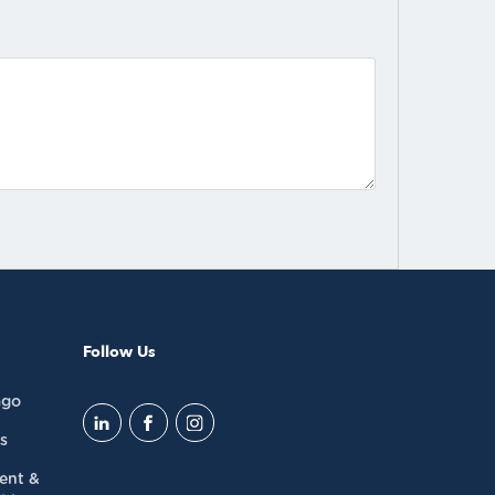
Follow Us
ago
s
dent &