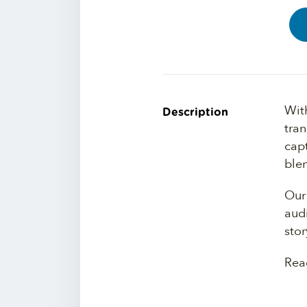
Wit
Description
tra
cap
blen
Our 
audi
stor
Rea