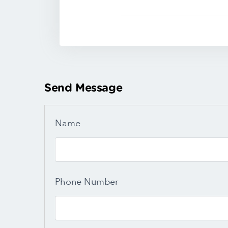
Send Message
Name
Phone Number