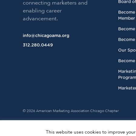
connecting marketers and
Board of
enabling career
Become 
advancement.
Member
Become 
info@chicagoama.org
Become 
312.280.0449
Our Spo
Become 
Marketi
Progra
Marketer
© 2026 American Marketing Association Chicago Chapter
This website uses cookies to improve your 