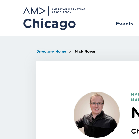
Skip
to
content
Events
>
Directory Home
Nick Royer
MA
MA
C