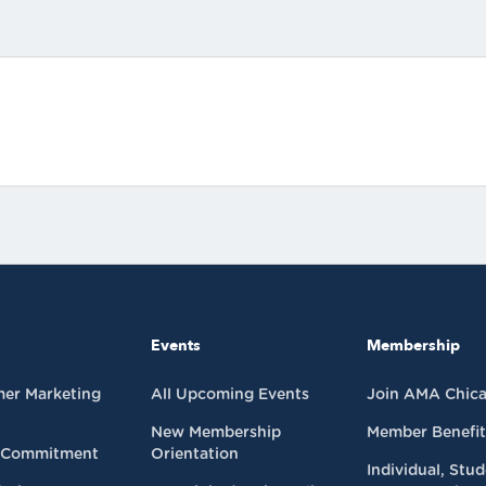
Events
Membership
mer Marketing
All Upcoming Events
Join AMA Chic
New Membership
Member Benefit
 Commitment
Orientation
Individual, Stu