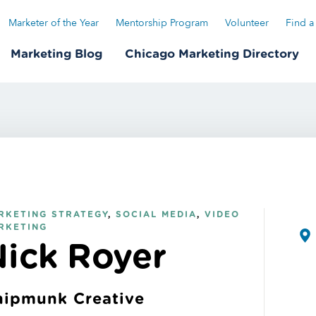
Marketer of the Year
Mentorship Program
Volunteer
Find a
Marketing Blog
Chicago Marketing Directory
RKETING STRATEGY
,
SOCIAL MEDIA
,
VIDEO
RKETING
Nick Royer
hipmunk Creative