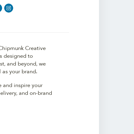
 Chipmunk Creative
es designed to
st, and beyond, we
l as your brand.
e and inspire your
delivery, and on-brand