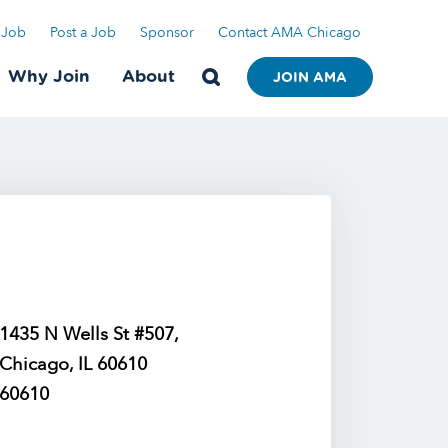
 Job
Post a Job
Sponsor
Contact AMA Chicago
Why Join
About
JOIN AMA
1435 N Wells St #507,
Chicago, IL 60610
60610