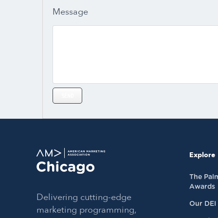
Message
Explore
The Pal
Awards
Delivering cutting-edge
Our DEI
marketing programming,