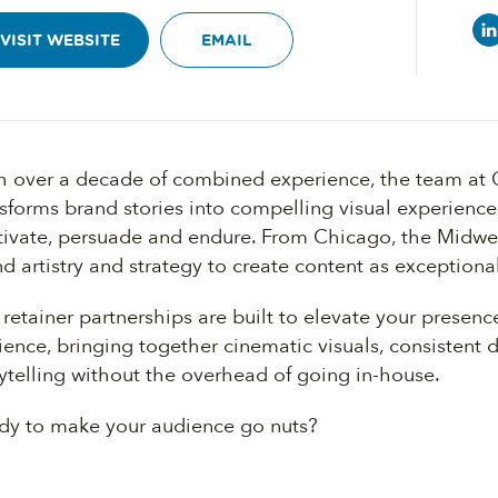
VISIT WEBSITE
EMAIL
h over a decade of combined experience, the team at
nsforms brand stories into compelling visual experienc
tivate, persuade and endure. From Chicago, the Midwe
d artistry and strategy to create content as exceptiona
retainer partnerships are built to elevate your presenc
ence, bringing together cinematic visuals, consistent 
ytelling without the overhead of going in-house.
dy to make your audience go nuts?