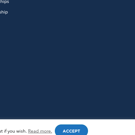
hips
ship
t if you wish.
Read more.
ACCEPT