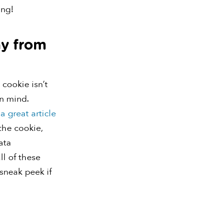
ing!
ay from
 cookie isn’t
n mind.
d
a great article
the cookie,
ata
ll of these
 sneak peek if