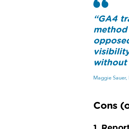
“GA4 tra
method 
opposed 
visibili
without 
Maggie Sauer,
Cons (o
1. Repor