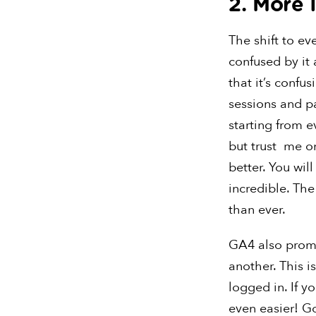
2. More 
The shift to eve
confused by it 
that it’s confus
sessions and p
starting from e
but trust me on
better. You wil
incredible. Th
than ever.
GA4 also promi
another. This i
logged in. If y
even easier! Go