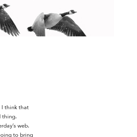
I think that
 thing.
terday’s web.
going to bring