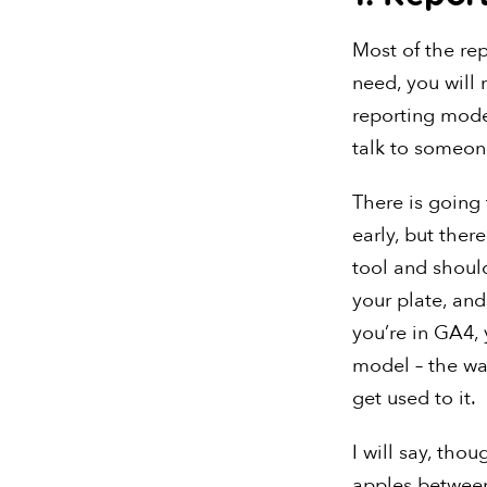
Most of the rep
need, you will
reporting model
talk to someon
There is going
early, but ther
tool and should
your plate, and
you’re in GA4, 
model – the way
get used to it.
I will say, tho
apples between 