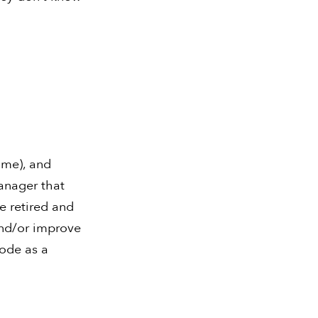
ime), and
anager that
e retired and
and/or improve
ode as a