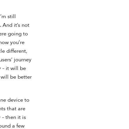
’m still
 And it’s not
 were going to
now you’re
le different,
users’ journey
– it will be
will be better
one device to
nts that are
– then it is
found a few