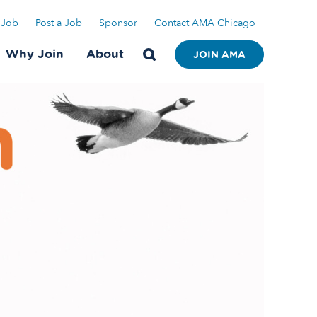
 Job
Post a Job
Sponsor
Contact AMA Chicago
Why Join
About
JOIN AMA