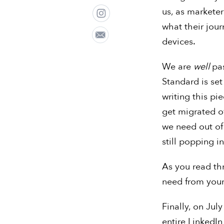
us, as markete
what their jour
devices.
We are
well
pa
Standard is set
writing this p
get migrated o
we need out of
still popping 
As you read th
need from your
Finally, on July
entire LinkedI