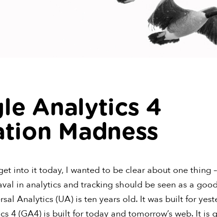
le Analytics 4
ation Madness
et into it today, I wanted to be clear about one thing – 
val in analytics and tracking should be seen as a good
sal Analytics (UA) is ten years old. It was built for yes
s 4 (GA4) is built for today and tomorrow’s web. It is 