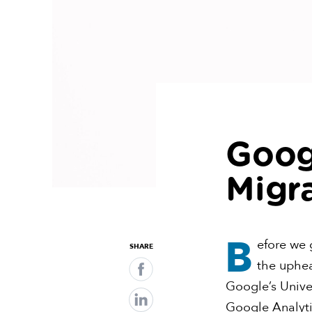
Goog
Migr
B
efore we g
SHARE
the uphea
Google’s Univer
Google Analytic