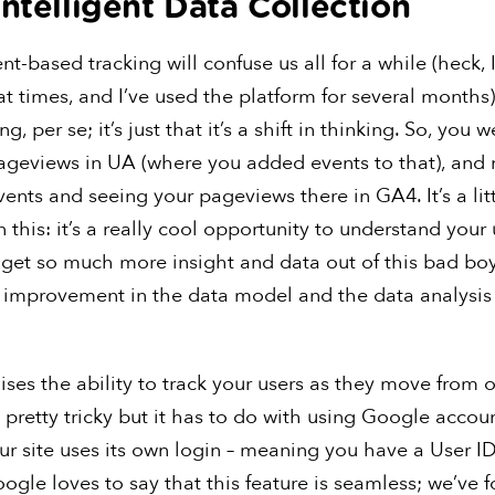
Intelligent Data Collection
nt-based tracking will confuse us all for a while (heck, I
at times, and I’ve used the platform for several months).
ing, per se; it’s just that it’s a shift in thinking. So, you
ageviews in UA (where you added events to that), and 
vents and seeing your pageviews there in GA4. It’s a litt
 this: it’s a really cool opportunity to understand your 
l get so much more insight and data out of this bad boy 
e improvement in the data model and the data analysis 
ses the ability to track your users as they move from 
s pretty tricky but it has to do with using Google accou
our site uses its own login – meaning you have a User ID 
ogle loves to say that this feature is seamless; we’ve 