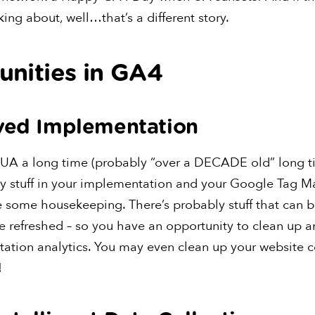
king about, well…that’s a different story.
unities in GA4
oved Implementation
 UA a long time (probably “over a DECADE old” long t
ly stuff in your implementation and your Google Tag M
e some housekeeping. There’s probably stuff that can b
 be refreshed – so you have an opportunity to clean up 
ation analytics. You may even clean up your website c
!