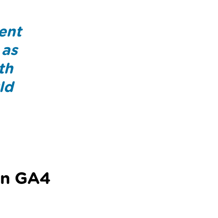
rent
 as
th
ld
in GA4