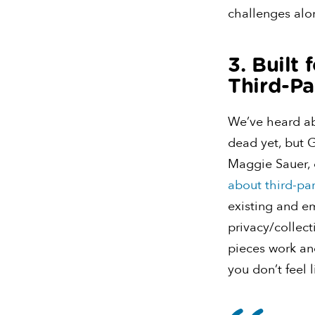
challenges alon
3. Built
Third-Pa
We’ve heard abo
dead yet, but 
Maggie Sauer, 
about third-pa
existing and e
privacy/collect
pieces work and
you don’t feel l