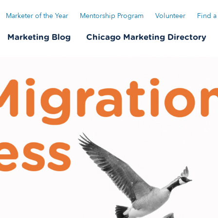
Marketer of the Year
Mentorship Program
Volunteer
Find a
Marketing Blog
Chicago Marketing Directory