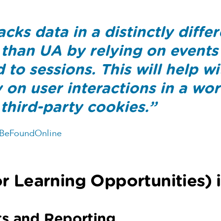
cks data in a distinctly diffe
than UA by relying on events
to sessions. This will help wi
ty on user interactions in a wor
third-party cookies.”
 BeFoundOnline
r Learning Opportunities) 
ts and Reporting