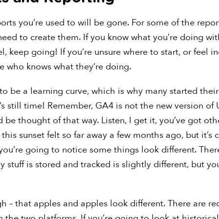
orts you’re used to will be gone. For some of the repor
 need to create them. If you know what you’re doing wi
, keep going! If you’re unsure where to start, or feel i
e who knows what they’re doing.
 to be a learning curve, which is why many started thei
e’s still time! Remember, GA4 is not the new version of U
 be thought of that way. Listen, I get it, you’ve got oth
 this sunset felt so far away a few months ago, but it’
you’re going to notice some things look different. Ther
 stuff is stored and tracked is slightly different, but yo
ugh – that apples and apples look different. There are r
the two platforms. If you’re going to look at historica