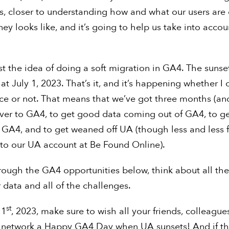
rs, closer to understanding how and what our users are
ney looks like, and it’s going to help us take into acco
st the idea of doing a soft migration in GA4. The sunse
 at July 1, 2023. That’s it, and it’s happening whether I
iece or not. That means that we’ve got three months (an
ver to GA4, to get good data coming out of GA4, to ge
 GA4, and to get weaned off UA (though less and less f
into our UA account at Be Found Online).
rough the GA4 opportunities below, think about all the
 data and all of the challenges.
st
 1
, 2023, make sure to wish all your friends, colleague
n network a Happy GA4 Day when UA sunsets! And if t