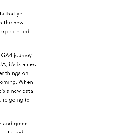
ts that you
th the new
nexperienced,
r GA4 journey
A; it’s is a new
er things on
s coming. When
e’s a new data
u’re going to
ed and green
l data and