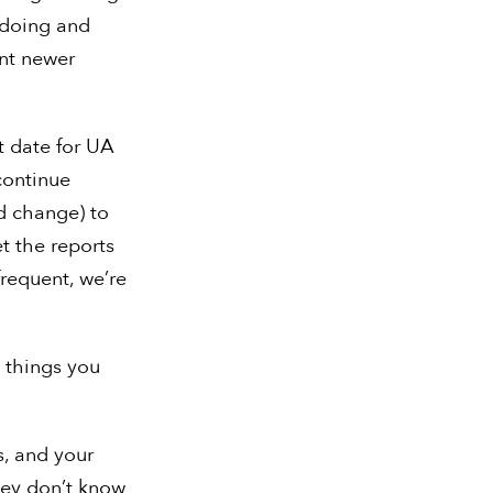
 doing and
unt newer
t date for UA
 continue
d change) to
t the reports
requent, we’re
 things you
s, and your
hey don’t know