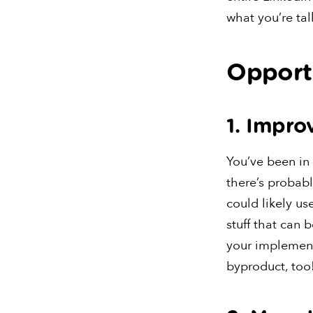
what you’re tal
Opport
1. Impr
You’ve been in
there’s probab
could likely us
stuff that can
your implement
byproduct, too