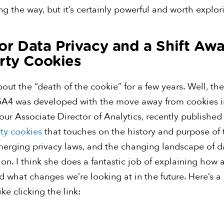
g the way, but it’s certainly powerful and worth explor
 for Data Privacy and a Shift Aw
rty Cookies
ut the “death of the cookie” for a few years. Well, the
GA4 was developed with the move away from cookies i
our Associate Director of Analytics, recently publishe
rty cookies
that touches on the history and purpose of 
merging privacy laws, and the changing landscape of d
ion. I think she does a fantastic job of explaining how a
 what changes we’re looking at in the future. Here’s a
ike clicking the link: