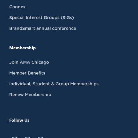
Connex
Special Interest Groups (SIGs)
BrandSmart annual conference
Membership
Join AMA Chicago
Member Benefits
Individual, Student & Group Memberships
Renew Membership
Follow Us