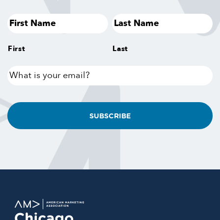
First
Last
What
is
your
email?