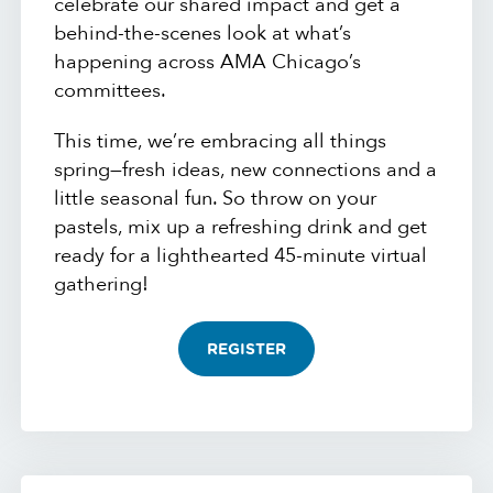
celebrate our shared impact and get a
behind-the-scenes look at what’s
happening across AMA Chicago’s
committees.
This time, we’re embracing all things
spring—fresh ideas, new connections and a
little seasonal fun. So throw on your
pastels, mix up a refreshing drink and get
ready for a lighthearted 45-minute virtual
gathering!
REGISTER