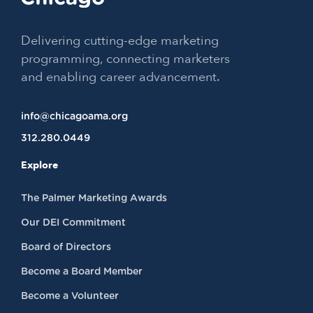
Delivering cutting-edge marketing
programming, connecting marketers
and enabling career advancement.
info@chicagoama.org
312.280.0449
Explore
The Palmer Marketing Awards
Our DEI Commitment
Board of Directors
Become a Board Member
Become a Volunteer