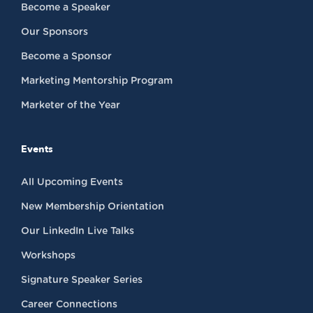
Become a Speaker
Our Sponsors
Become a Sponsor
Marketing Mentorship Program
Marketer of the Year
Events
All Upcoming Events
New Membership Orientation
Our LinkedIn Live Talks
Workshops
Signature Speaker Series
Career Connections