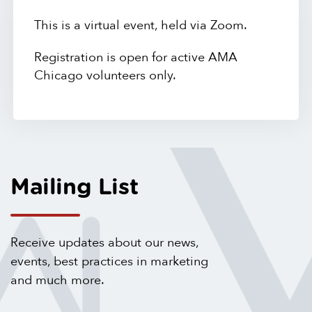
This is a virtual event, held via Zoom.
Registration is open for active AMA
Chicago volunteers only.
Mailing List
Receive updates about our news,
events, best practices in marketing
and much more.