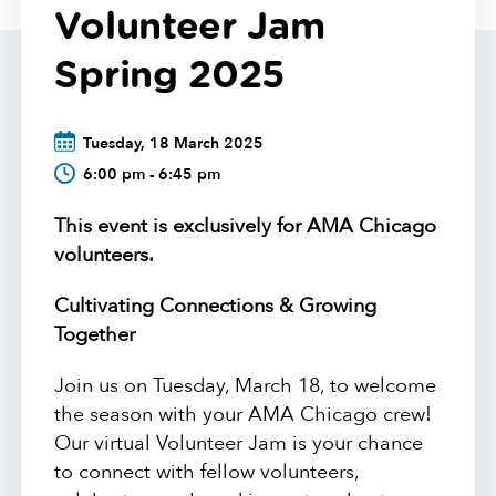
Volunteer Jam
Spring 2025
Tuesday, 18 March 2025
6:00 pm - 6:45 pm
This event is exclusively for AMA Chicago
volunteers.
Cultivating Connections & Growing
Together
Join us on Tuesday, March 18, to welcome
the season with your AMA Chicago crew!
Our virtual Volunteer Jam is your chance
to connect with fellow volunteers,