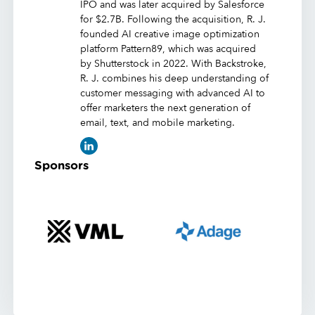
IPO and was later acquired by Salesforce
for $2.7B. Following the acquisition, R. J.
founded AI creative image optimization
platform Pattern89, which was acquired
by Shutterstock in 2022. With Backstroke,
R. J. combines his deep understanding of
customer messaging with advanced AI to
offer marketers the next generation of
email, text, and mobile marketing.
Sponsors