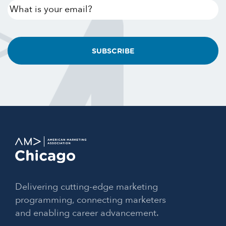
What
is
your
email?
Delivering cutting-edge marketing
programming, connecting marketers
and enabling career advancement.