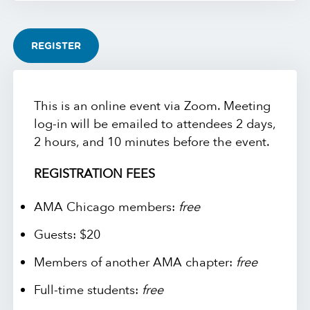
REGISTER
This is an online event via Zoom. Meeting
log-in will be emailed to attendees 2 days,
2 hours, and 10 minutes before the event.
REGISTRATION FEES
AMA Chicago members:
free
Guests: $20
Members of another AMA chapter:
free
Full-time students:
free