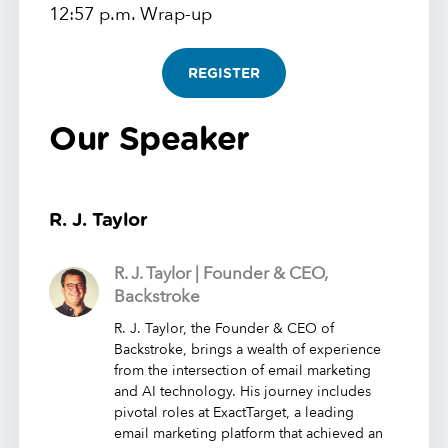
12:57 p.m. Wrap-up
REGISTER
Our Speaker
R. J. Taylor
R. J. Taylor | Founder & CEO,
Backstroke
R. J. Taylor, the Founder & CEO of
Backstroke, brings a wealth of experience
from the intersection of email marketing
and AI technology. His journey includes
pivotal roles at ExactTarget, a leading
email marketing platform that achieved an