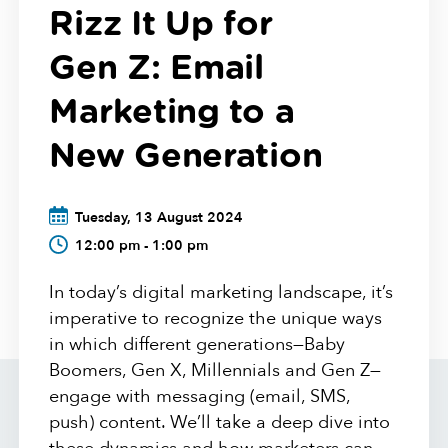
Rizz It Up for
Gen Z: Email
Marketing to a
New Generation
Tuesday, 13 August 2024
12:00 pm - 1:00 pm
In today’s digital marketing landscape, it’s
imperative to recognize the unique ways
in which different generations—Baby
Boomers, Gen X, Millennials and Gen Z—
engage with messaging (email, SMS,
push) content. We’ll take a deep dive into