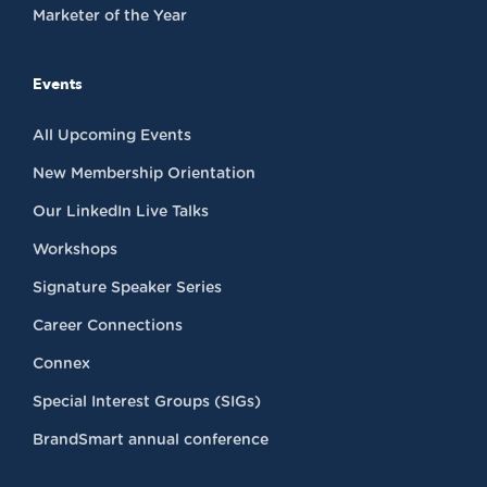
Marketer of the Year
Events
All Upcoming Events
New Membership Orientation
Our LinkedIn Live Talks
Workshops
Signature Speaker Series
Career Connections
Connex
Special Interest Groups (SIGs)
BrandSmart annual conference