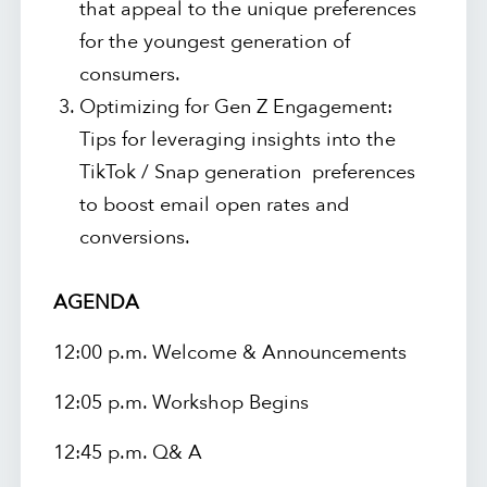
that appeal to the unique preferences
for the youngest generation of
consumers.
Optimizing for Gen Z Engagement:
Tips for leveraging insights into the
TikTok / Snap generation preferences
to boost email open rates and
conversions.
AGENDA
12:00 p.m. Welcome & Announcements
12:05 p.m. Workshop Begins
12:45 p.m. Q& A