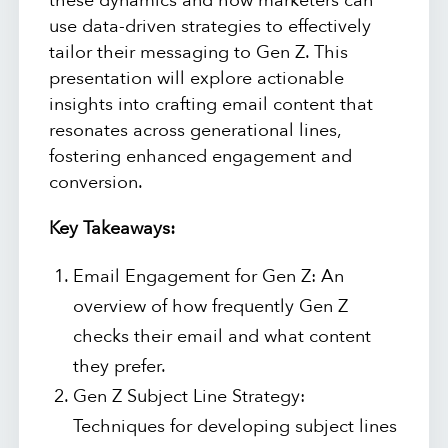
these dynamics and how marketers can
use data-driven strategies to effectively
tailor their messaging to Gen Z. This
presentation will explore actionable
insights into crafting email content that
resonates across generational lines,
fostering enhanced engagement and
conversion.
Key Takeaways:
Email Engagement for Gen Z: An
overview of how frequently Gen Z
checks their email and what content
they prefer.
Gen Z Subject Line Strategy:
Techniques for developing subject lines