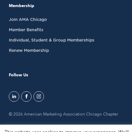
Membership
Join AMA Chicago
Member Benefits
Individual, Student & Group Memberships
Renew Membership
Follow Us
© 2026 American Marketing Association Chicago Chapter
This website uses cookies to improve your experience. We'll