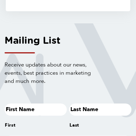
Mailing List
Receive updates about our news,
events, best practices in marketing
and much more.
First
Last