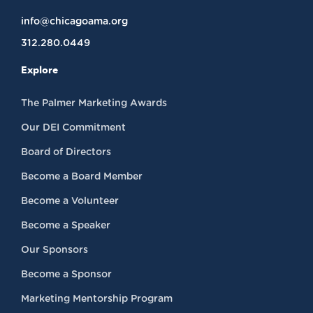
info@chicagoama.org
312.280.0449
Explore
The Palmer Marketing Awards
Our DEI Commitment
Board of Directors
Become a Board Member
Become a Volunteer
Become a Speaker
Our Sponsors
Become a Sponsor
Marketing Mentorship Program