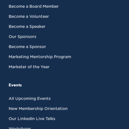
Become a Board Member
Become a Volunteer
Become a Speaker
Our Sponsors
Become a Sponsor
Marketing Mentorship Program
Marketer of the Year
Events
All Upcoming Events
New Membership Orientation
Our LinkedIn Live Talks
Workshops