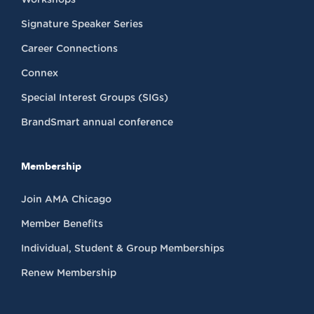
Signature Speaker Series
Career Connections
Connex
Special Interest Groups (SIGs)
BrandSmart annual conference
Membership
Join AMA Chicago
Member Benefits
Individual, Student & Group Memberships
Renew Membership