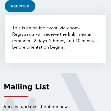
REGISTER
This is an online event, via Zoom.
Registrants will receive the link in email
reminders 2 days, 2 hours, and 10 minutes
before orientation begins.
Mailing List
Receive updates about our news,