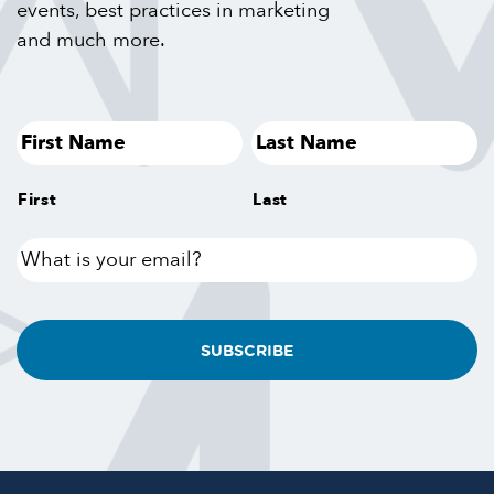
events, best practices in marketing
and much more.
First
Last
What
is
your
email?