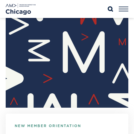
Skip
to
content
NEW MEMBER ORIENTATION