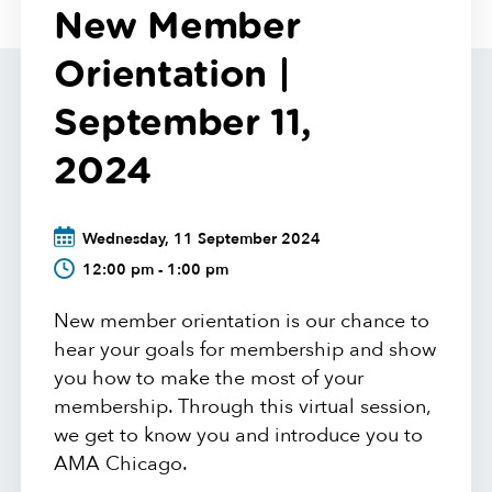
New Member
Orientation |
September 11,
2024
Wednesday, 11 September 2024
12:00 pm - 1:00 pm
New member orientation is our chance to
hear your goals for membership and show
you how to make the most of your
membership. Through this virtual session,
we get to know you and introduce you to
AMA Chicago.