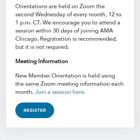
Orientations are held on Zoom the
second Wednesday of every month, 12 to
1 p.m. CT. We encourage you to attend a
session within 30 days of joining AMA
Chicago. Registration is recommended,
but it is not required.
Meeting Information
New Member Orientation is held using
the same Zoom meeting information each
month.
Join a session here.
REGISTER