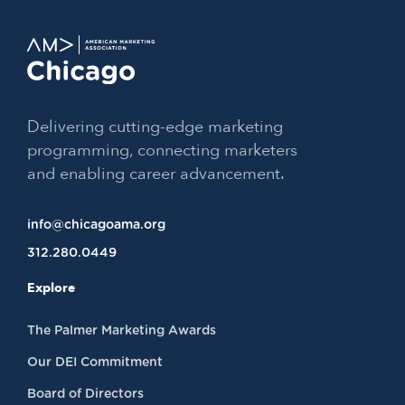
Delivering cutting-edge marketing
programming, connecting marketers
and enabling career advancement.
info@chicagoama.org
312.280.0449
Explore
The Palmer Marketing Awards
Our DEI Commitment
Board of Directors