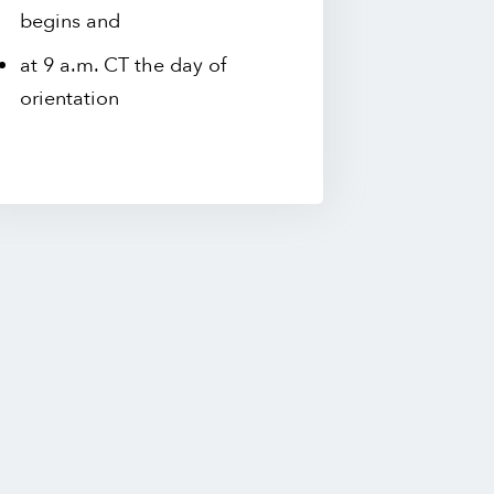
begins and
at 9 a.m. CT the day of
orientation