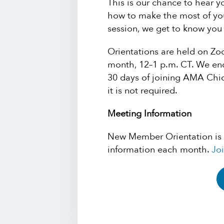
This is our chance to hear 
how to make the most of you
session, we get to know yo
Orientations are held on Z
month, 12–1 p.m. CT. We enc
30 days of joining AMA Chi
it is not required.
Meeting Information
New Member Orientation is
information each month.
Joi