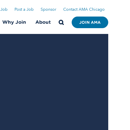
 Job
Post a Job
Sponsor
Contact AMA Chicago
Why Join
About
JOIN AMA