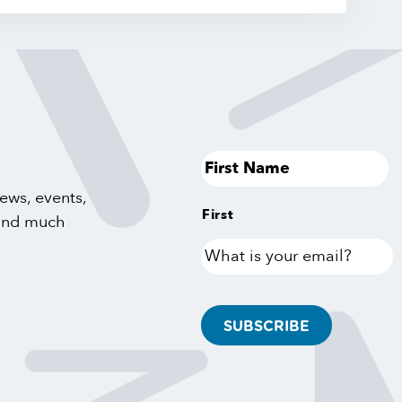
ews, events,
First
 and much
What
is
your
email?