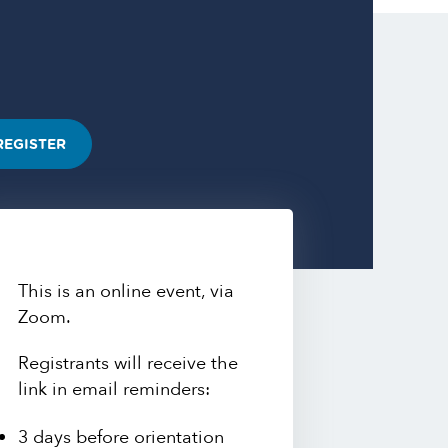
REGISTER
This is an online event, via
Zoom.
Registrants will receive the
link in email reminders:
3 days before orientation