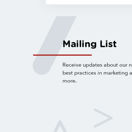
Mailing List
Receive updates about our n
best practices in marketing
more.