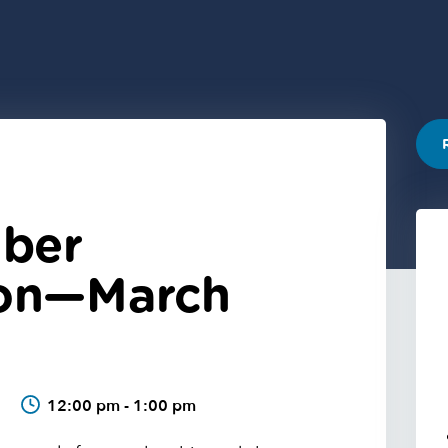
ber
ion—March
6
12:00 pm - 1:00 pm