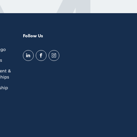
Follow Us
ago
s
dent &
hips
ship