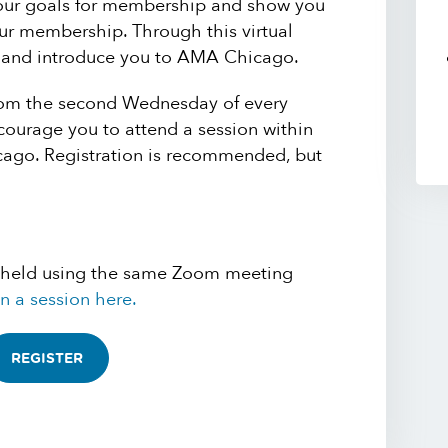
your goals for membership and show you
r membership. Through this virtual
u and introduce you to AMA Chicago.
oom the second Wednesday of every
ourage you to attend a session within
cago. Registration is recommended, but
 held using the same Zoom meeting
n a session here.
REGISTER