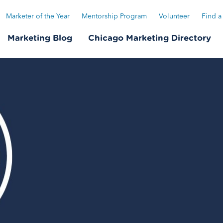
Marketer of the Year
Mentorship Program
Volunteer
Find a
Marketing Blog
Chicago Marketing Directory