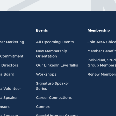
Events
Membership
mer Marketing
All Upcoming Events
Join AMA Chic
New Membership
Member Benefit
 Commitment
Orientation
Individual, Stu
 Directors
Our LinkedIn Live Talks
Group Members
a Board
Workshops
Renew Member
Signature Speaker
a Volunteer
Series
a Speaker
Career Connections
nsors
Connex
a Sponsor
Special Interest Groups