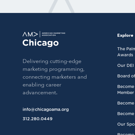
Explore
The Pal
Awards
Delivering cutting-edge
Our DEI
marketing programming,
connecting marketers and
Board of
enabling career
Become 
advancement.
Member
Become 
info@chicagoama.org
Become 
312.280.0449
Our Spo
Become 