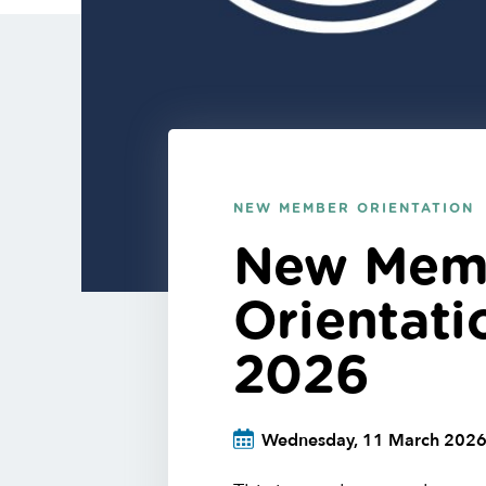
NEW MEMBER ORIENTATION
New Mem
Orientat
2026
Wednesday, 11 March 202