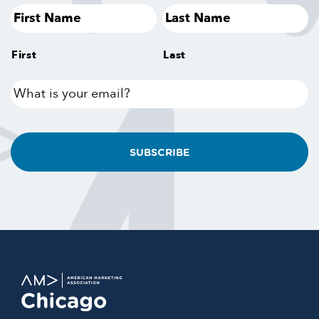
First
Last
What
is
your
email?