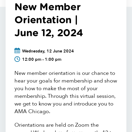
New Member
Orientation |
June 12, 2024
Wednesday, 12 June 2024
12:00 pm - 1:00 pm
New member orientation is our chance to
hear your goals for membership and show
you how to make the most of your
membership. Through this virtual session,
we get to know you and introduce you to
AMA Chicago.
Orientations are held on Zoom the