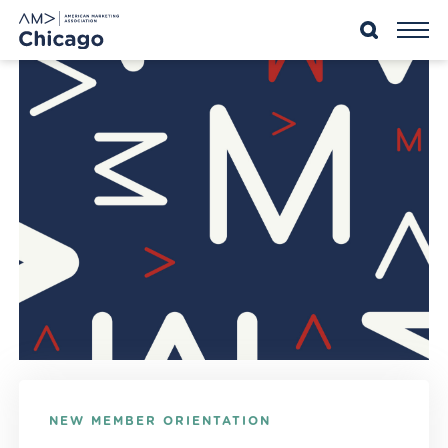
Skip
to
content
NEW MEMBER ORIENTATION