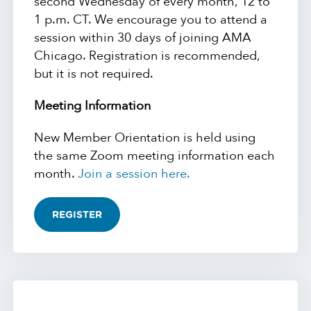
second Wednesday of every month, 12 to
1 p.m. CT. We encourage you to attend a
session within 30 days of joining AMA
Chicago. Registration is recommended,
but it is not required.
Meeting Information
New Member Orientation is held using
the same Zoom meeting information each
month.
Join a session here.
REGISTER