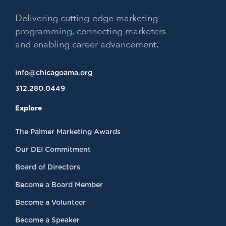
Delivering cutting-edge marketing
programming, connecting marketers
and enabling career advancement.
info@chicagoama.org
312.280.0449
Explore
The Palmer Marketing Awards
Our DEI Commitment
Board of Directors
Become a Board Member
Become a Volunteer
Become a Speaker