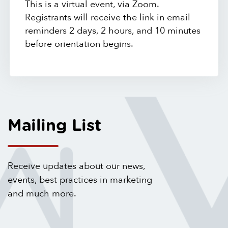
This is a virtual event, via Zoom.
Registrants will receive the link in email
reminders 2 days, 2 hours, and 10 minutes
before orientation begins.
Mailing List
Receive updates about our news,
events, best practices in marketing
and much more.