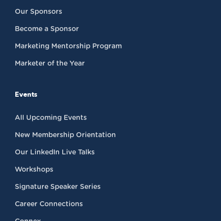
Our Sponsors
Become a Sponsor
Marketing Mentorship Program
Marketer of the Year
Events
All Upcoming Events
New Membership Orientation
Our LinkedIn Live Talks
Workshops
Signature Speaker Series
Career Connections