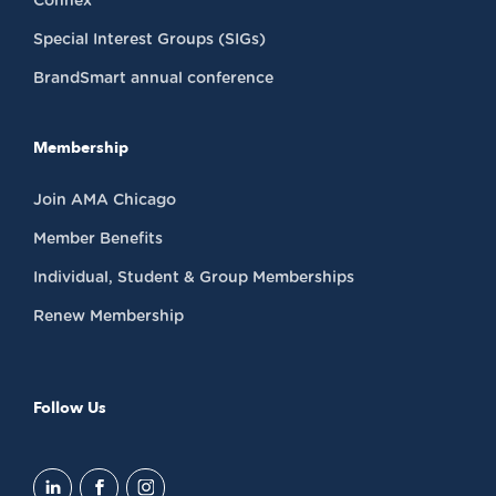
Connex
Special Interest Groups (SIGs)
BrandSmart annual conference
Membership
Join AMA Chicago
Member Benefits
Individual, Student & Group Memberships
Renew Membership
Follow Us