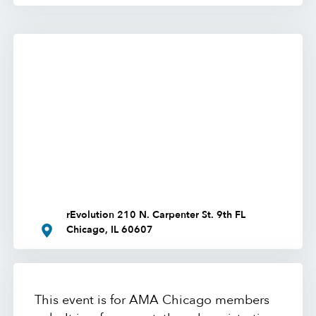
rEvolution 210 N. Carpenter St. 9th FL
Chicago, IL 60607
This event is for AMA Chicago members