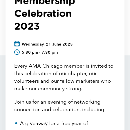
Membership
Celebration
2023
Wednesday, 21 June 2023
5:30 pm - 7:30 pm
Every AMA Chicago member is invited to
this celebration of our chapter, our
volunteers and our fellow marketers who
make our community strong.
Join us for an evening of networking,
connection and celebration, including:
A giveaway for a free year of