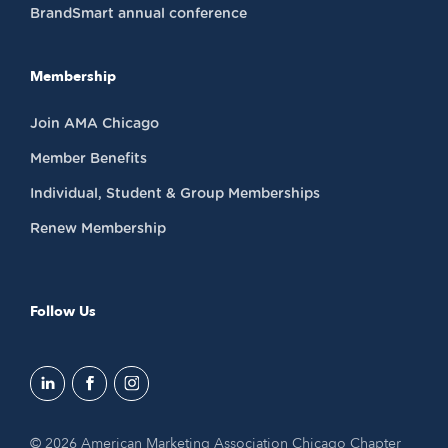
BrandSmart annual conference
Membership
Join AMA Chicago
Member Benefits
Individual, Student & Group Memberships
Renew Membership
Follow Us
© 2026 American Marketing Association Chicago Chapter