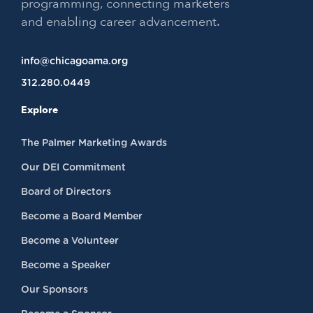
programming, connecting marketers
and enabling career advancement.
info@chicagoama.org
312.280.0449
Explore
The Palmer Marketing Awards
Our DEI Commitment
Board of Directors
Become a Board Member
Become a Volunteer
Become a Speaker
Our Sponsors