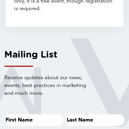
only. It is a free event, though registration
is required.
Mailing List
Receive updates about our news,
events, best practices in marketing
and much more.