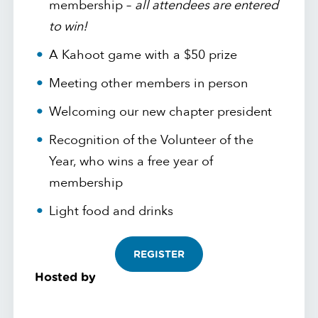
membership –
all attendees are entered
to win!
A Kahoot game with a $50 prize
Meeting other members in person
Welcoming our new chapter president
Recognition of the Volunteer of the
Year, who wins a free year of
membership
Light food and drinks
REGISTER
Hosted by