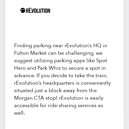
Finding parking near rEvolution’s HQ in
Fulton Market can be challenging, we
suggest utilizing parking apps like Spot
Hero and Park Whiz to secure a spot in
advance. If you decide to take the train,
rEvolution’s headquarters is conveniently
situated just a block away from the
Morgan CTA stop! rEvolution is easily
accessible for ride-sharing services as
well.