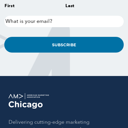
First
Last
What
is
your
email?
Delivering cutting-edge marketing