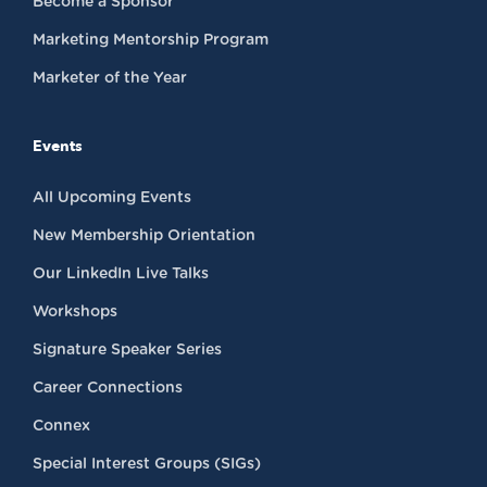
Become a Sponsor
Marketing Mentorship Program
Marketer of the Year
Events
All Upcoming Events
New Membership Orientation
Our LinkedIn Live Talks
Workshops
Signature Speaker Series
Career Connections
Connex
Special Interest Groups (SIGs)