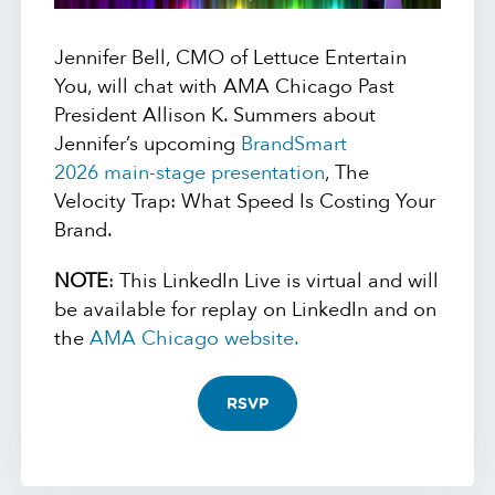
Jennifer Bell, CMO of Lettuce Entertain
You, will chat with AMA Chicago Past
President Allison K. Summers about
Jennifer’s upcoming
BrandSmart
2026 main-stage presentation
, The
Velocity Trap: What Speed Is Costing Your
Brand.
NOTE
: This LinkedIn Live is virtual and will
be available for replay on LinkedIn and on
the
AMA Chicago website.
RSVP