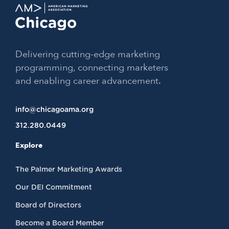
Delivering cutting-edge marketing
programming, connecting marketers
and enabling career advancement.
info@chicagoama.org
312.280.0449
Explore
The Palmer Marketing Awards
Our DEI Commitment
Board of Directors
Become a Board Member