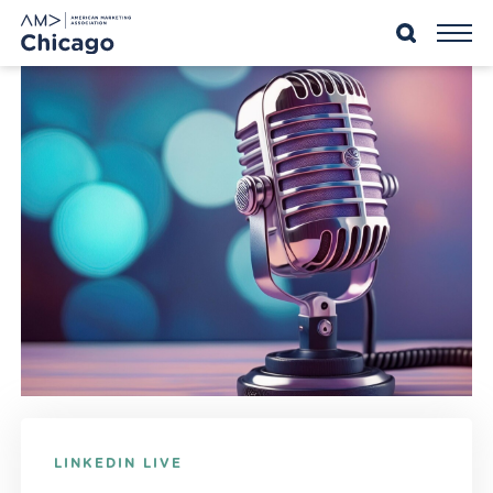
Skip
to
content
LINKEDIN LIVE