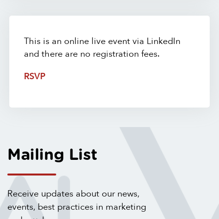
This is an online live event via LinkedIn
and there are no registration fees.
RSVP
Mailing List
Receive updates about our news,
events, best practices in marketing