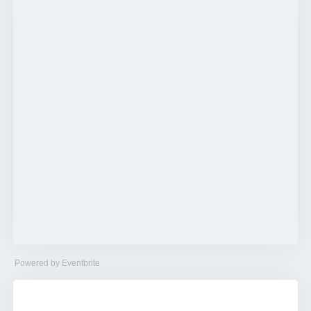
Powered by Eventbrite