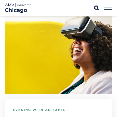
Skip
to
content
EVENING WITH AN EXPERT