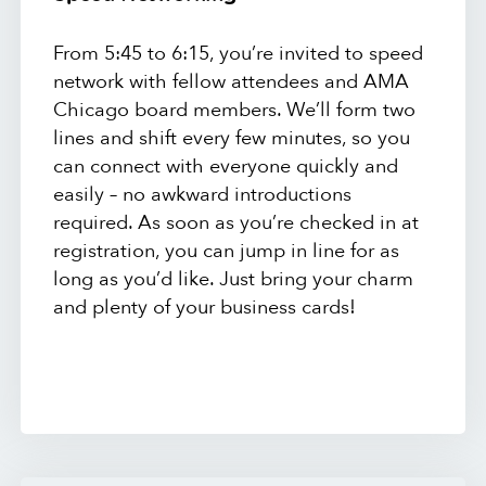
From 5:45 to 6:15, you’re invited to speed
network with fellow attendees and AMA
Chicago board members. We’ll form two
lines and shift every few minutes, so you
can connect with everyone quickly and
easily – no awkward introductions
required. As soon as you’re checked in at
registration, you can jump in line for as
long as you’d like. Just bring your charm
and plenty of your business cards!