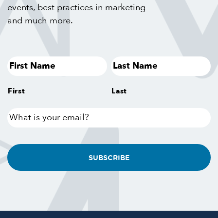
events, best practices in marketing
and much more.
First
Last
What
is
your
email?