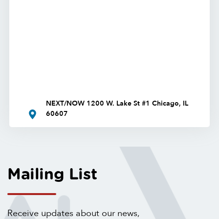
NEXT/NOW 1200 W. Lake St #1 Chicago, IL
60607
Mailing List
Receive updates about our news,