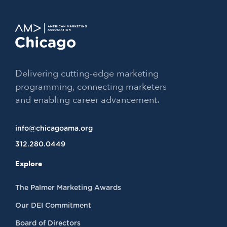
Delivering cutting-edge marketing
programming, connecting marketers
and enabling career advancement.
info@chicagoama.org
312.280.0449
Explore
The Palmer Marketing Awards
Our DEI Commitment
Board of Directors