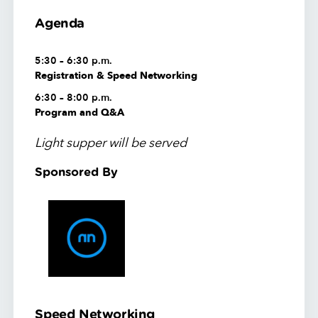
Agenda
5:30 – 6:30 p.m.
Registration & Speed Networking
6:30 – 8:00 p.m.
Program and Q&A
Light supper will be served
Sponsored By
Speed Networking