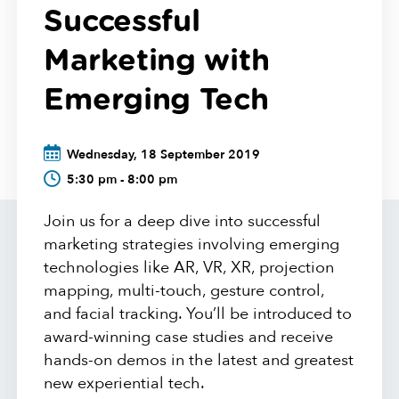
Successful
Marketing with
Emerging Tech
Wednesday, 18 September 2019
5:30 pm - 8:00 pm
Join us for a deep dive into successful
marketing strategies involving emerging
technologies like AR, VR, XR, projection
mapping, multi-touch, gesture control,
and facial tracking. You’ll be introduced to
award-winning case studies and receive
hands-on demos in the latest and greatest
new experiential tech.