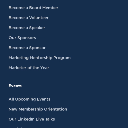
Become a Board Member
Become a Volunteer
Become a Speaker
Our Sponsors
Become a Sponsor
Marketing Mentorship Program
Marketer of the Year
Events
All Upcoming Events
New Membership Orientation
Our LinkedIn Live Talks