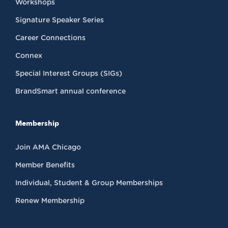
Workshops
Signature Speaker Series
Career Connections
Connex
Special Interest Groups (SIGs)
BrandSmart annual conference
Membership
Join AMA Chicago
Member Benefits
Individual, Student & Group Memberships
Renew Membership