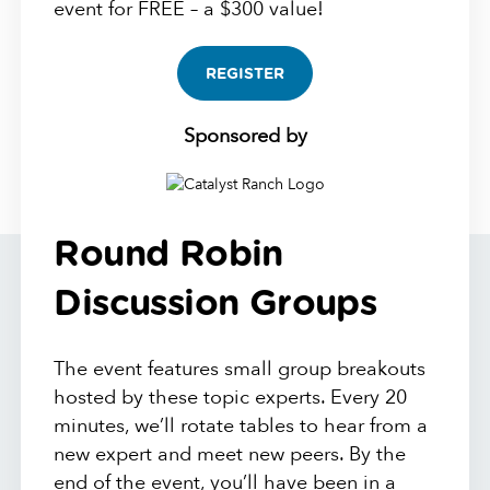
event for FREE – a $300 value!
REGISTER
Sponsored by
Round Robin
Discussion Groups
The event features small group breakouts
hosted by these topic experts. Every 20
minutes, we’ll rotate tables to hear from a
new expert and meet new peers. By the
end of the event, you’ll have been in a