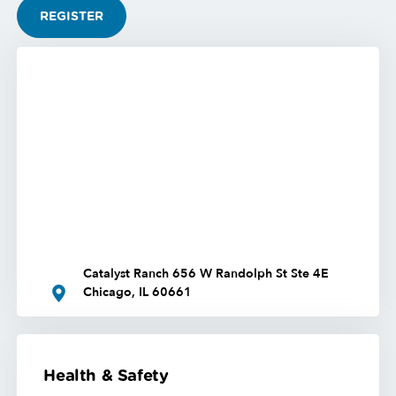
REGISTER
Catalyst Ranch 656 W Randolph St Ste 4E
Chicago, IL 60661
Health & Safety