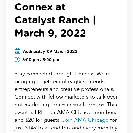
Connex at
Catalyst Ranch |
March 9, 2022
Wednesday, 09 March 2022
6:00 pm - 8:00 pm
Stay connected through Connex! We’re
bringing together colleagues, friends,
entrepreneurs and creative professionals.
Connect with fellow marketers to talk over
hot marketing topics in small groups. This
event is FREE for AMA Chicago members
and $20 for guests.
Join AMA Chicago
for
just $149 to attend this and every monthly