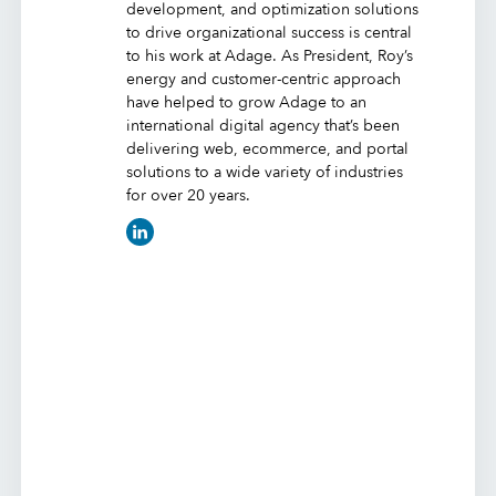
development, and optimization solutions
to drive organizational success is central
to his work at Adage. As President, Roy’s
energy and customer-centric approach
have helped to grow Adage to an
international digital agency that’s been
delivering web, ecommerce, and portal
solutions to a wide variety of industries
for over 20 years.