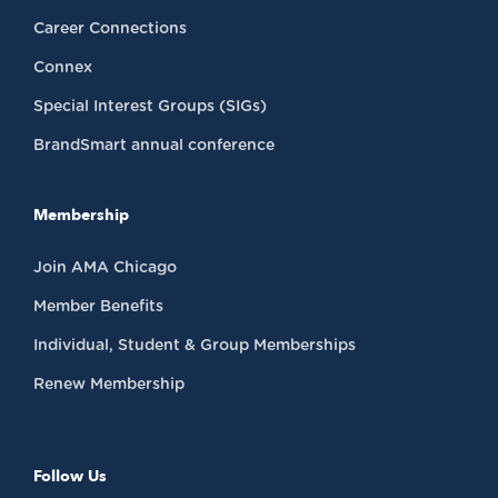
Career Connections
Connex
Special Interest Groups (SIGs)
BrandSmart annual conference
Membership
Join AMA Chicago
Member Benefits
Individual, Student & Group Memberships
Renew Membership
Follow Us