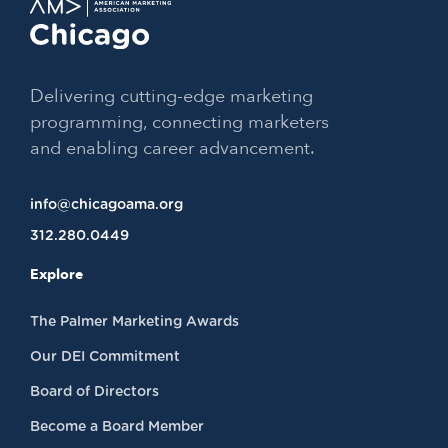
Delivering cutting-edge marketing
programming, connecting marketers
and enabling career advancement.
info@chicagoama.org
312.280.0449
Explore
The Palmer Marketing Awards
Our DEI Commitment
Board of Directors
Become a Board Member