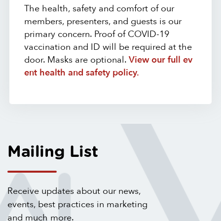
The health, safety and comfort of our
members, presenters, and guests is our
primary concern. Proof of COVID-19
vaccination and ID will be required at the
door. Masks are optional.
View our full ev
ent health and safety policy.
Mailing List
Receive updates about our news,
events, best practices in marketing
and much more.