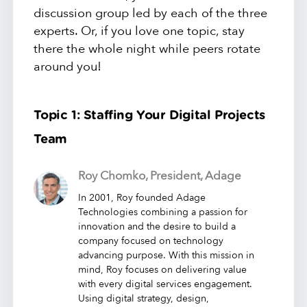
discussion group led by each of the three
experts. Or, if you love one topic, stay
there the whole night while peers rotate
around you!
Topic 1: Staffing Your Digital Projects
Team
Roy Chomko, President, Adage
In 2001, Roy founded Adage
Technologies combining a passion for
innovation and the desire to build a
company focused on technology
advancing purpose. With this mission in
mind, Roy focuses on delivering value
with every digital services engagement.
Using digital strategy, design,