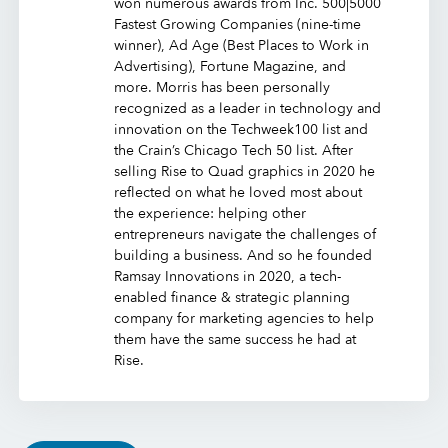
won numerous awards from Inc. 500|5000
Fastest Growing Companies (nine-time
winner), Ad Age (Best Places to Work in
Advertising), Fortune Magazine, and
more. Morris has been personally
recognized as a leader in technology and
innovation on the Techweek100 list and
the Crain’s Chicago Tech 50 list. After
selling Rise to Quad graphics in 2020 he
reflected on what he loved most about
the experience: helping other
entrepreneurs navigate the challenges of
building a business. And so he founded
Ramsay Innovations in 2020, a tech-
enabled finance & strategic planning
company for marketing agencies to help
them have the same success he had at
Rise.