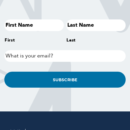
First
Last
What
is
your
email?