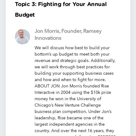
Topic 3: Fighting for Your Annual
Budget
Jon Morris, Founder, Ramsey
Innovations
We will discuss how best to build your
bottom’s up budget to meet both your
revenue and strategic goals. Additionally,
we will work through best practices for
building your supporting business cases
and how and when to fight for more.
ABOUT JON Jon Morris founded Rise
Interactive in 2004 using the $10k prize
money he won in the University of
Chicago’s New Venture Challenge
business plan competition. Under Jon’s
leadership, Rise became one of the
largest independent agencies in the
country. And over the next 16 years, they