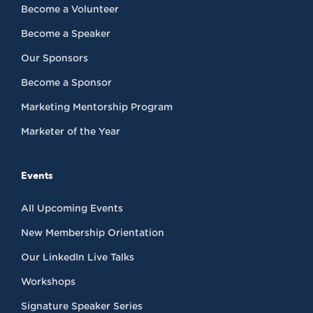
Become a Volunteer
Become a Speaker
Our Sponsors
Become a Sponsor
Marketing Mentorship Program
Marketer of the Year
Events
All Upcoming Events
New Membership Orientation
Our LinkedIn Live Talks
Workshops
Signature Speaker Series