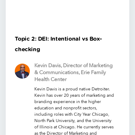
Topic 2: DEI: Intentional vs Box-
checking
Kevin Davis, Director of Marketing
& Communications, Erie Family
Health Center
Kevin Davis is a proud native Detroiter.
Kevin has over 20 years of marketing and
branding experience in the higher
education and nonprofit sectors,
including roles with City Year Chicago,
North Park University, and the University
of Illinois at Chicago. He currently serves
as the Director of Marketing and