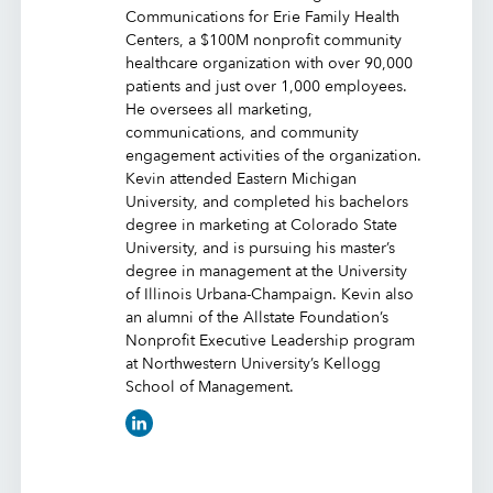
Communications for Erie Family Health
Centers, a $100M nonprofit community
healthcare organization with over 90,000
patients and just over 1,000 employees.
He oversees all marketing,
communications, and community
engagement activities of the organization.
Kevin attended Eastern Michigan
University, and completed his bachelors
degree in marketing at Colorado State
University, and is pursuing his master’s
degree in management at the University
of Illinois Urbana-Champaign. Kevin also
an alumni of the Allstate Foundation’s
Nonprofit Executive Leadership program
at Northwestern University’s Kellogg
School of Management.