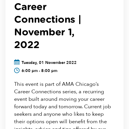
Career
Connections |
November 1,
2022
Tuesday, 01 November 2022
6:00 pm - 8:00 pm
This event is part of AMA Chicago’s
Career Connections series, a recurring
event built around moving your career
forward today and tomorrow. Current job
seekers and anyone who likes to keep
their options open will benefit from the