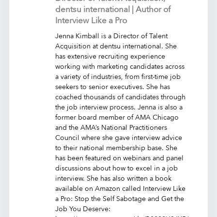
dentsu international | Author of
Interview Like a Pro
Jenna Kimball is a Director of Talent
Acquisition at dentsu international. She
has extensive recruiting experience
working with marketing candidates across
a variety of industries, from first-time job
seekers to senior executives. She has
coached thousands of candidates through
the job interview process. Jenna is also a
former board member of AMA Chicago
and the AMA’s National Practitioners
Council where she gave interview advice
to their national membership base. She
has been featured on webinars and panel
discussions about how to excel in a job
interview. She has also written a book
available on Amazon called Interview Like
a Pro: Stop the Self Sabotage and Get the
Job You Deserve: