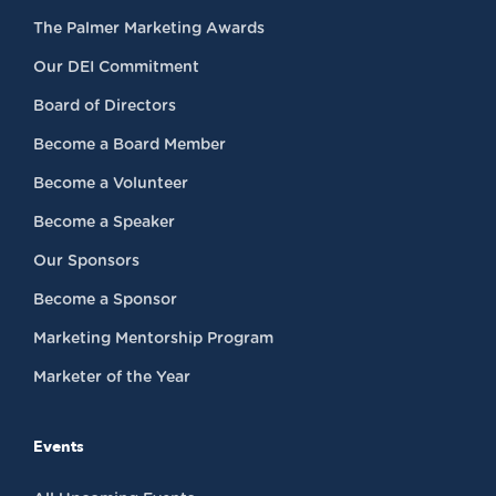
The Palmer Marketing Awards
Our DEI Commitment
Board of Directors
Become a Board Member
Become a Volunteer
Become a Speaker
Our Sponsors
Become a Sponsor
Marketing Mentorship Program
Marketer of the Year
Events