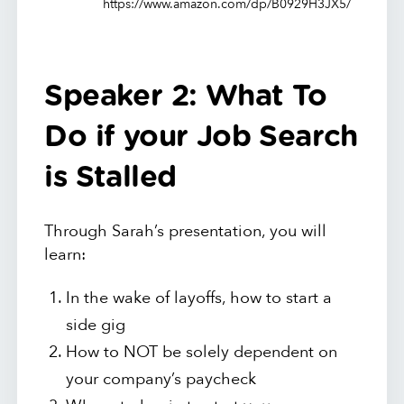
https://www.amazon.com/dp/B0929H3JX5/
Speaker 2: What To
Do if your Job Search
is Stalled
Through Sarah’s presentation, you will
learn:
In the wake of layoffs, how to start a
side gig
How to NOT be solely dependent on
your company’s paycheck