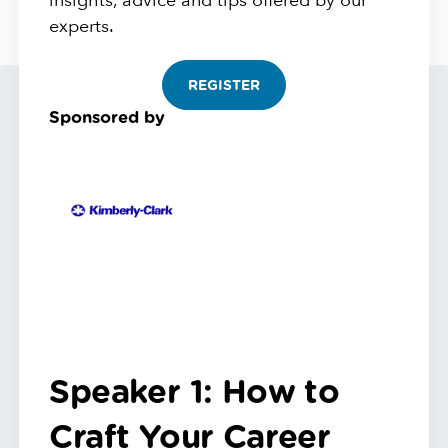
insights, advice and tips offered by our
experts.
REGISTER
Sponsored by
Speaker 1: How to
Craft Your Career