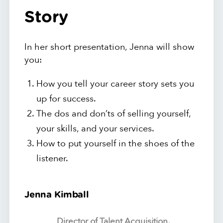
Story
In her short presentation, Jenna will show
you:
How you tell your career story sets you
up for success.
The dos and don’ts of selling yourself,
your skills, and your services.
How to put yourself in the shoes of the
listener.
Jenna Kimball
Director of Talent Acquisition,