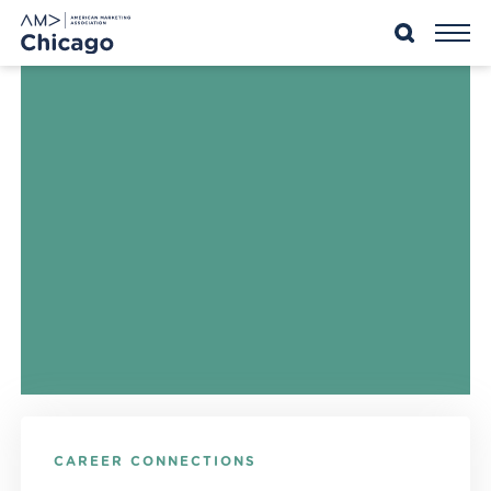
Skip
to
content
CAREER CONNECTIONS