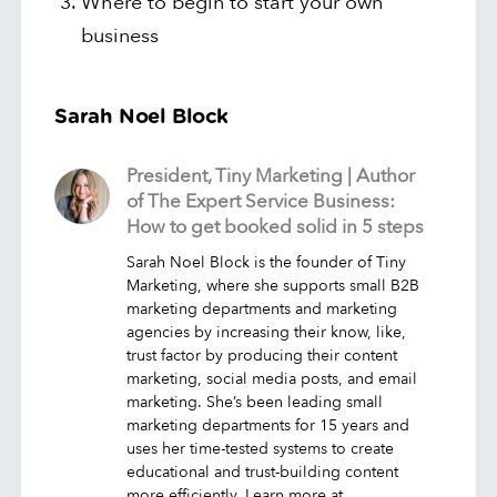
Where to begin to start your own
business
Sarah Noel Block
President, Tiny Marketing | Author
of The Expert Service Business:
How to get booked solid in 5 steps
Sarah Noel Block is the founder of Tiny
Marketing, where she supports small B2B
marketing departments and marketing
agencies by increasing their know, like,
trust factor by producing their content
marketing, social media posts, and email
marketing. She’s been leading small
marketing departments for 15 years and
uses her time-tested systems to create
educational and trust-building content
more efficiently. Learn more at