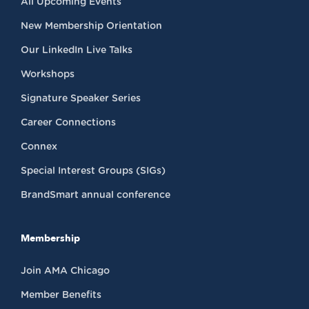
All Upcoming Events
New Membership Orientation
Our LinkedIn Live Talks
Workshops
Signature Speaker Series
Career Connections
Connex
Special Interest Groups (SIGs)
BrandSmart annual conference
Membership
Join AMA Chicago
Member Benefits