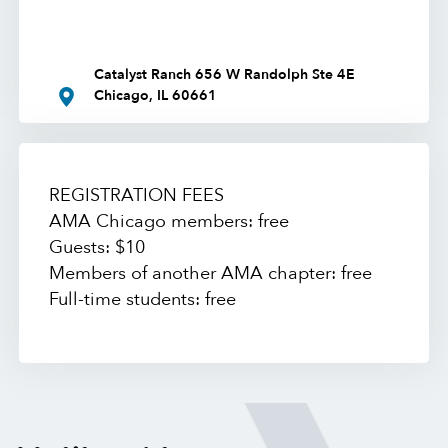
Catalyst Ranch 656 W Randolph Ste 4E
Chicago, IL 60661
REGISTRATION FEES
AMA Chicago members: free
Guests: $10
Members of another AMA chapter: free
Full-time students: free