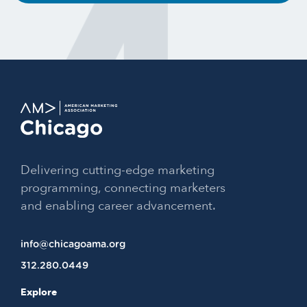
Delivering cutting-edge marketing
programming, connecting marketers
and enabling career advancement.
info@chicagoama.org
312.280.0449
Explore