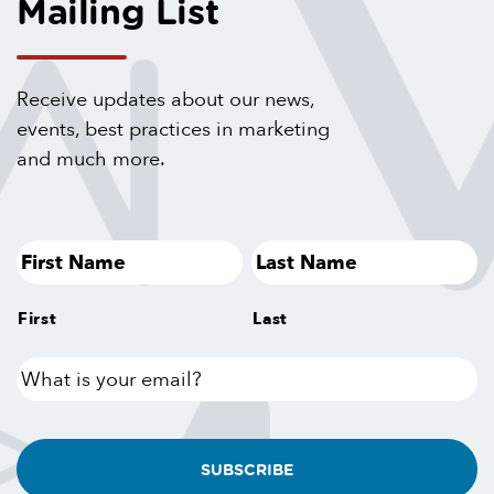
Mailing List
Receive updates about our news,
events, best practices in marketing
and much more.
First
Last
What
is
your
email?