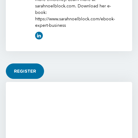
sarahnoelblock.com. Download her e-
book:
https://www.sarahnoelblock.com/ebook-
expert-business
REGISTER