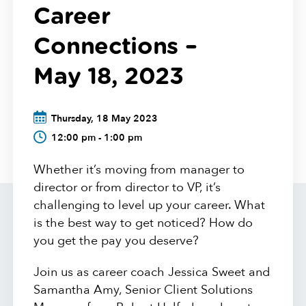
Career
Connections –
May 18, 2023
Thursday, 18 May 2023
12:00 pm - 1:00 pm
Whether it’s moving from manager to
director or from director to VP, it’s
challenging to level up your career. What
is the best way to get noticed? How do
you get the pay you deserve?
Join us as career coach Jessica Sweet and
Samantha Amy, Senior Client Solutions