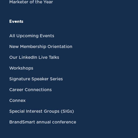
Marketer of the Year
Events
All Upcoming Events
New Membership Orientation
Our LinkedIn Live Talks
Workshops
Signature Speaker Series
Career Connections
Connex
Special Interest Groups (SIGs)
BrandSmart annual conference