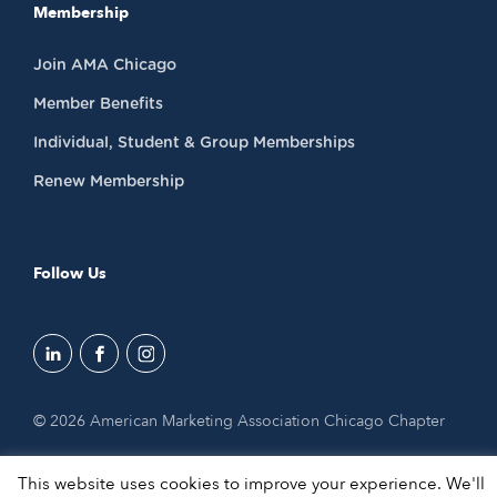
Membership
Join AMA Chicago
Member Benefits
Individual, Student & Group Memberships
Renew Membership
Follow Us
© 2026 American Marketing Association Chicago Chapter
This website uses cookies to improve your experience. We'll