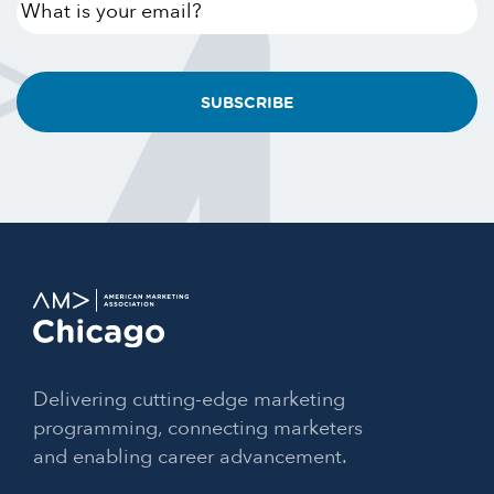
What
is
your
email?
Delivering cutting-edge marketing
programming, connecting marketers
and enabling career advancement.