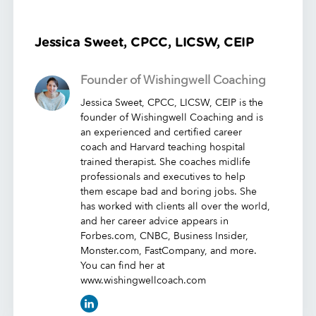
Jessica Sweet, CPCC, LICSW, CEIP
Founder of Wishingwell Coaching
Jessica Sweet, CPCC, LICSW, CEIP is the
founder of Wishingwell Coaching and is
an experienced and certified career
coach and Harvard teaching hospital
trained therapist. She coaches midlife
professionals and executives to help
them escape bad and boring jobs. She
has worked with clients all over the world,
and her career advice appears in
Forbes.com, CNBC, Business Insider,
Monster.com, FastCompany, and more.
You can find her at
www.wishingwellcoach.com