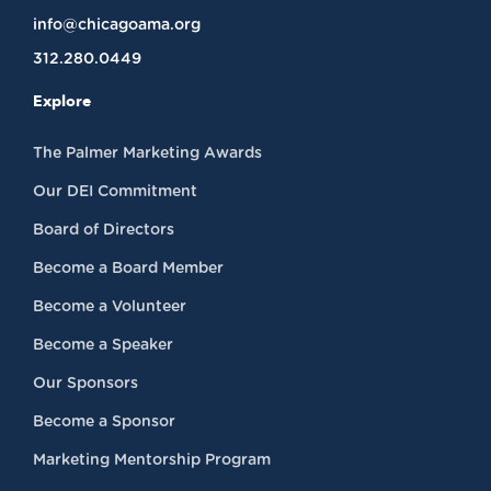
info@chicagoama.org
312.280.0449
Explore
The Palmer Marketing Awards
Our DEI Commitment
Board of Directors
Become a Board Member
Become a Volunteer
Become a Speaker
Our Sponsors
Become a Sponsor
Marketing Mentorship Program