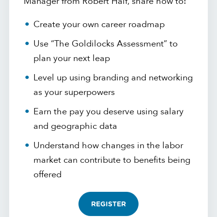
Manager from Robert Half, share how to:
Create your own career roadmap
Use “The Goldilocks Assessment” to
plan your next leap
Level up using branding and networking
as your superpowers
Earn the pay you deserve using salary
and geographic data
Understand how changes in the labor
market can contribute to benefits being
offered
REGISTER