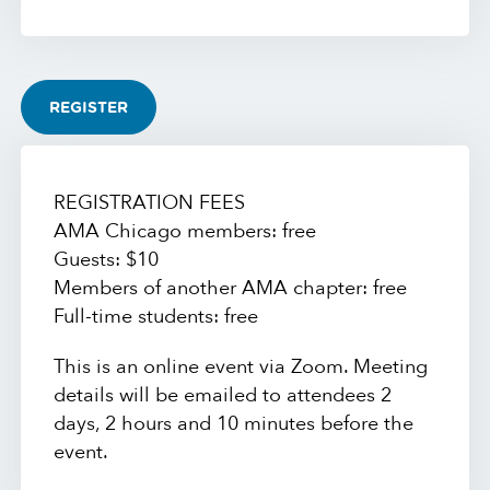
REGISTER
REGISTRATION FEES
AMA Chicago members: free
Guests: $10
Members of another AMA chapter: free
Full-time students: free
This is an online event via Zoom. Meeting
details will be emailed to attendees 2
days, 2 hours and 10 minutes before the
event.