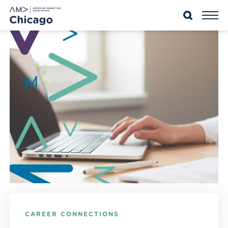
Skip
to
content
CAREER CONNECTIONS