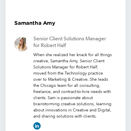
Samantha Amy
Senior Client Solutions Manager
for Robert Half
When she realized her knack for all things
creative, Samantha Amy, Senior Client
Solutions Manager for Robert Half,
moved from the Technology practice
over to Marketing & Creative. She leads
the Chicago team for all consulting,
freelance, and contract-to-hire needs with
clients. Sam is passionate about
brainstorming creative solutions, learning
about innovations in Creative and Digital,
and sharing solutions with clients.