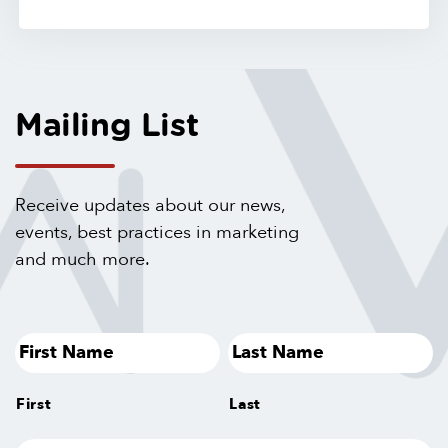
Mailing List
Receive updates about our news,
events, best practices in marketing
and much more.
First
Last