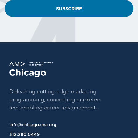
email?
Delivering cutting-edge marketing
programming, connecting marketers
and enabling career advancement.
info@chicagoama.org
312.280.0449