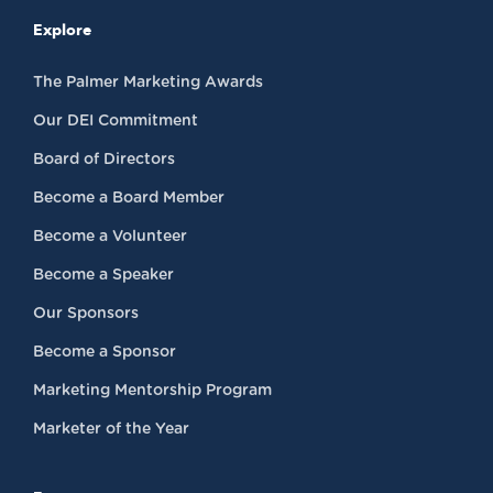
Explore
The Palmer Marketing Awards
Our DEI Commitment
Board of Directors
Become a Board Member
Become a Volunteer
Become a Speaker
Our Sponsors
Become a Sponsor
Marketing Mentorship Program
Marketer of the Year