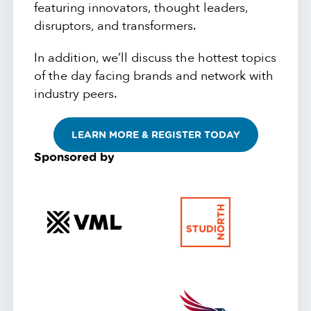
featuring innovators, thought leaders,
disruptors, and transformers.
In addition, we’ll discuss the hottest topics
of the day facing brands and network with
industry peers.
LEARN MORE & REGISTER TODAY
Sponsored by