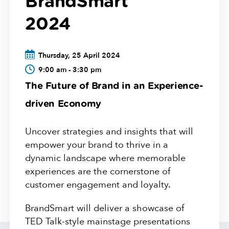
BrandSmart
2024
Thursday, 25 April 2024
9:00 am - 3:30 pm
The Future of Brand in an Experience-
driven Economy
Uncover strategies and insights that will
empower your brand to thrive in a
dynamic landscape where memorable
experiences are the cornerstone of
customer engagement and loyalty.
BrandSmart will deliver a showcase of
TED Talk-style mainstage presentations