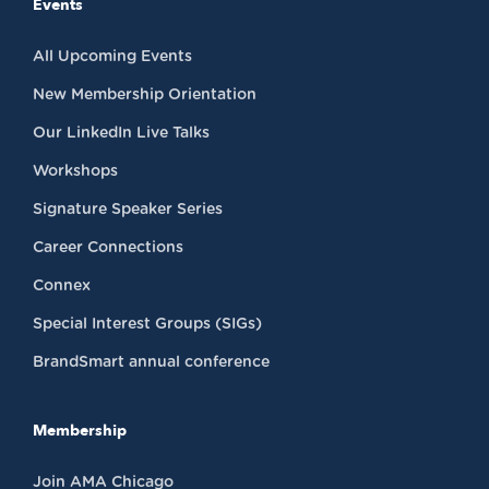
Events
All Upcoming Events
New Membership Orientation
Our LinkedIn Live Talks
Workshops
Signature Speaker Series
Career Connections
Connex
Special Interest Groups (SIGs)
BrandSmart annual conference
Membership
Join AMA Chicago