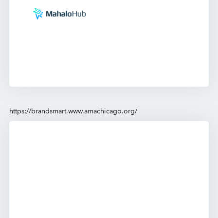
https://brandsmart.www.amachicago.org/