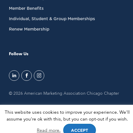
Member Benefits
Individual, Student & Group Memberships
Renew Membership
Follow Us
© 2026 American Marketing Association Chicago Chapter
This website uses cookies to improve your experience. We'll
assume you're ok with this, but you can opt-out if you wish.
Read more.
ACCEPT