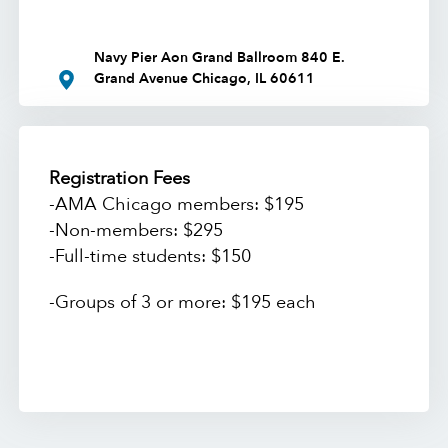
Navy Pier Aon Grand Ballroom 840 E.
Grand Avenue Chicago, IL 60611
Registration Fees
-AMA Chicago members: $195
-Non-members: $295
-Full-time students: $150
-Groups of 3 or more: $195 each