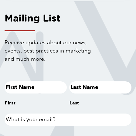
Mailing List
Receive updates about our news,
events, best practices in marketing
and much more.
First
Last
What
is
your