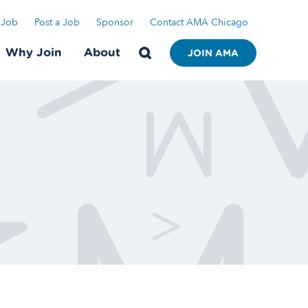
 Job
Post a Job
Sponsor
Contact AMA Chicago
Why Join
About
JOIN AMA