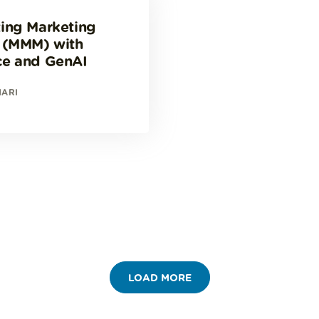
ing Marketing
 (MMM) with
ce and GenAI
HARI
LOAD MORE