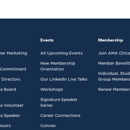
Events
Membership
mer Marketing
All Upcoming Events
Join AMA Chic
New Membership
Member Benefit
 Commitment
Orientation
Individual, Stu
 Directors
Our LinkedIn Live Talks
Group Members
a Board
Workshops
Renew Member
Signature Speaker
a Volunteer
Series
a Speaker
Career Connections
nsors
Connex