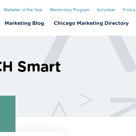
Marketer of the Year
Mentorship Program
Volunteer
Find a
Marketing Blog
Chicago Marketing Directory
CH Smart