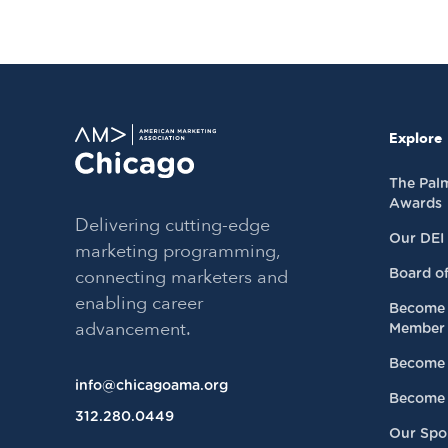
Explore
The Pal
Awards
Delivering cutting-edge
Our DEI
marketing programming,
connecting marketers and
Board of
enabling career
Become 
advancement.
Member
Become 
info@chicagoama.org
Become 
312.280.0449
Our Spo