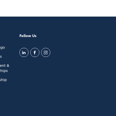
Follow Us
ago
s
dent &
hips
ship