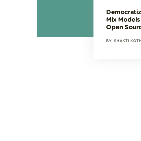
Democratiz
Mix Models
Open Sour
BY: SHAKTI KOT