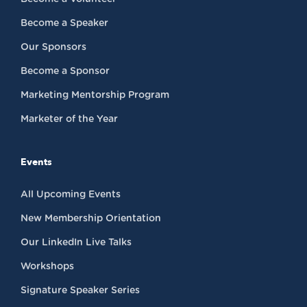
Become a Speaker
Our Sponsors
Become a Sponsor
Marketing Mentorship Program
Marketer of the Year
Events
All Upcoming Events
New Membership Orientation
Our LinkedIn Live Talks
Workshops
Signature Speaker Series