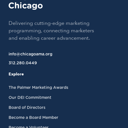
Delivering cutting-edge marketing
programming, connecting marketers
and enabling career advancement.
info@chicagoama.org
312.280.0449
Explore
The Palmer Marketing Awards
Our DEI Commitment
Board of Directors
Become a Board Member
Become a Volunteer