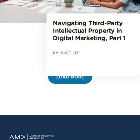
Navigating Third-Party
Intellectual Property in
Digital Marketing, Part 1
BY: SUET LEE
LOAD MORE