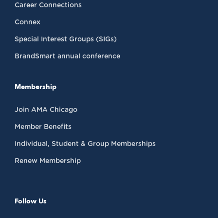
Career Connections
Connex
Special Interest Groups (SIGs)
BrandSmart annual conference
Membership
Join AMA Chicago
Member Benefits
Individual, Student & Group Memberships
Renew Membership
Follow Us