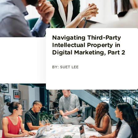
Navigating Third-Party
Intellectual Property in
Digital Marketing, Part 2
BY: SUET LEE