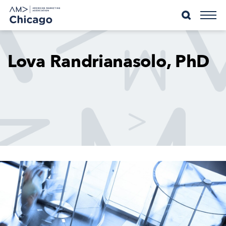
Skip
to
content
Lova Randrianasolo, PhD