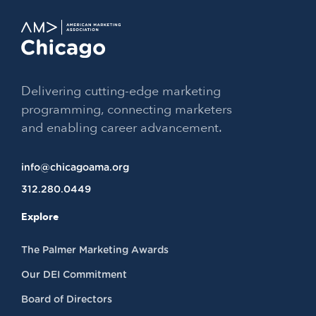
Delivering cutting-edge marketing
programming, connecting marketers
and enabling career advancement.
info@chicagoama.org
312.280.0449
Explore
The Palmer Marketing Awards
Our DEI Commitment
Board of Directors