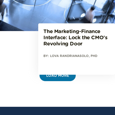
The Marketing-Finance
Interface: Lock the CMO’s
Revolving Door
BY: LOVA RANDRIANASOLO, PHD
LOAD MORE