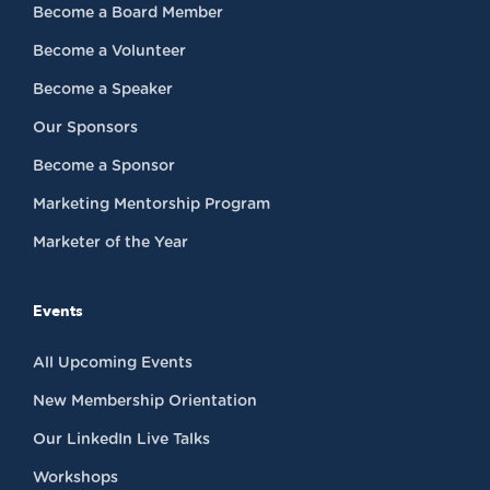
Become a Board Member
Become a Volunteer
Become a Speaker
Our Sponsors
Become a Sponsor
Marketing Mentorship Program
Marketer of the Year
Events
All Upcoming Events
New Membership Orientation
Our LinkedIn Live Talks
Workshops