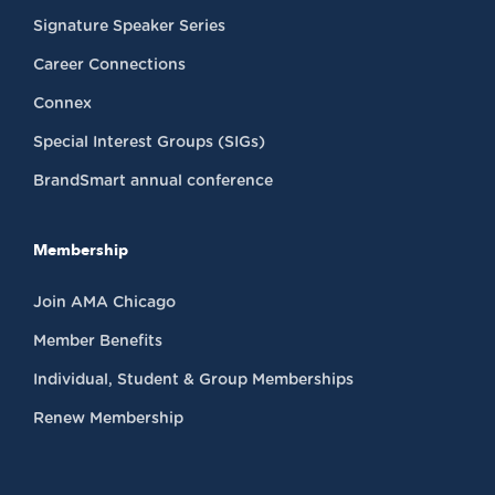
Signature Speaker Series
Career Connections
Connex
Special Interest Groups (SIGs)
BrandSmart annual conference
Membership
Join AMA Chicago
Member Benefits
Individual, Student & Group Memberships
Renew Membership