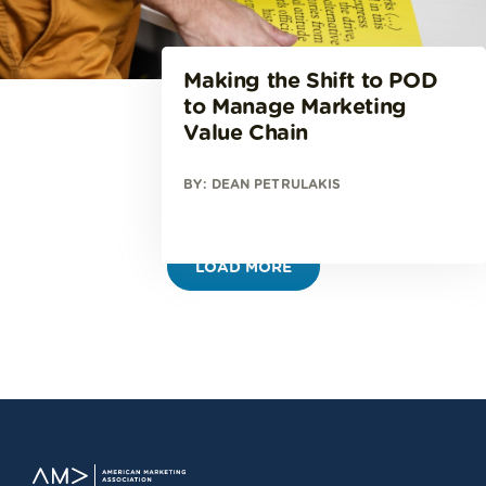
Making the Shift to POD
to Manage Marketing
Value Chain
BY: DEAN PETRULAKIS
LOAD MORE