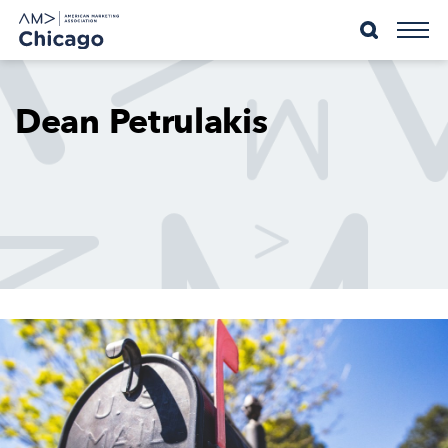
Skip
to
content
Dean Petrulakis