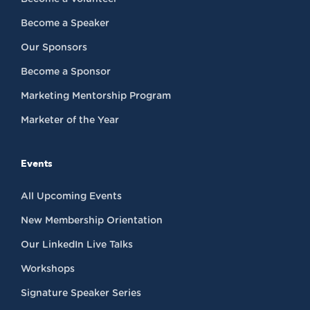
Become a Speaker
Our Sponsors
Become a Sponsor
Marketing Mentorship Program
Marketer of the Year
Events
All Upcoming Events
New Membership Orientation
Our LinkedIn Live Talks
Workshops
Signature Speaker Series