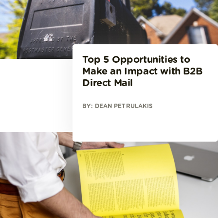
Top 5 Opportunities to
Make an Impact with B2B
Direct Mail
BY: DEAN PETRULAKIS