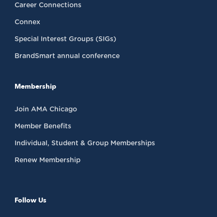
Career Connections
Connex
Special Interest Groups (SIGs)
BrandSmart annual conference
Membership
Join AMA Chicago
Member Benefits
Individual, Student & Group Memberships
Renew Membership
Follow Us