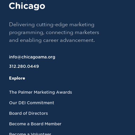
Delivering cutting-edge marketing
programming, connecting marketers
and enabling career advancement.
info@chicagoama.org
312.280.0449
Explore
The Palmer Marketing Awards
Our DEI Commitment
Board of Directors
Become a Board Member
Become a Volunteer